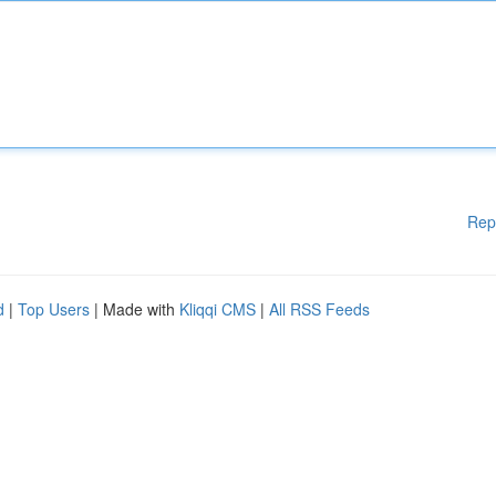
Rep
d
|
Top Users
| Made with
Kliqqi CMS
|
All RSS Feeds