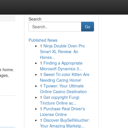
Search
Go
Published News
1
Ninja Double Oven Pro
Smart XL Review: An
Hones...
1
Finding a Appropriate
Microsoft Dynamics 3...
te home.
1
Sweet Tri-color Kitten Are
ages,
Needing Caring Home!
1
Tpower: Your Ultimate
Online Casino Destination
1
Get copyright Fungi
Tincture Online ac...
1
Purchase Real Driver's
License Online
1
Discover BuySellVoucher:
Your Amazing Marketp...