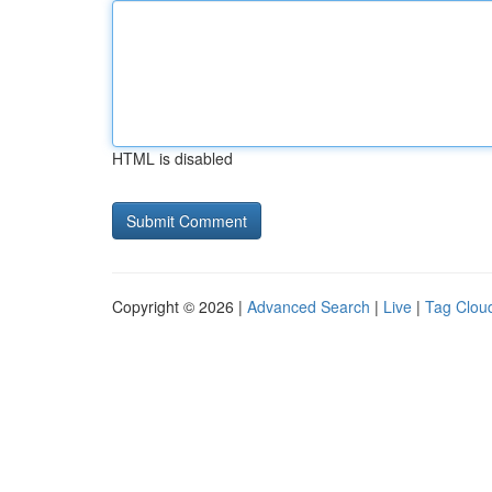
HTML is disabled
Copyright © 2026 |
Advanced Search
|
Live
|
Tag Clou