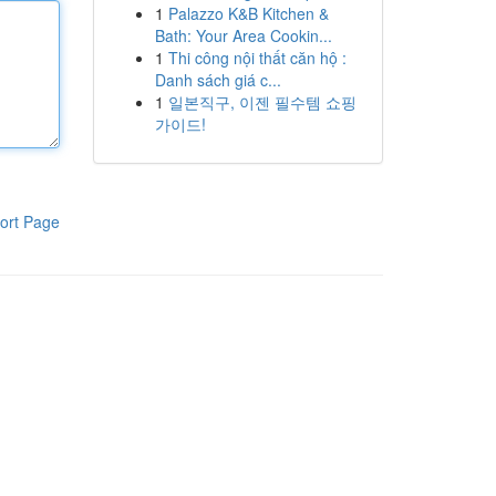
1
Palazzo K&B Kitchen &
Bath: Your Area Cookin...
1
Thi công nội thất căn hộ :
Danh sách giá c...
1
일본직구, 이젠 필수템 쇼핑
가이드!
ort Page