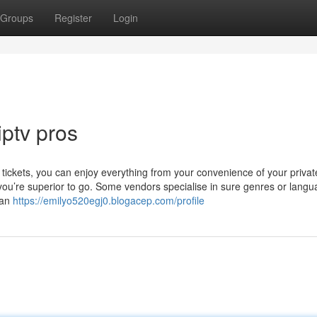
Groups
Register
Login
iptv pros
 tickets, you can enjoy everything from your convenience of your priva
you’re superior to go. Some vendors specialise in sure genres or langu
can
https://emilyo520egj0.blogacep.com/profile