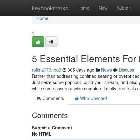
Home
keybookmarks
Home
New
Submit
Home
1
5 Essential Elements For 
rolimz973npq3
365 days ago
News
Discuss
Rather than addressing confined seating or overpriced
Just seize some popcorn, build your stream, and also 
while some assure a wide combine. Totally free trials 
Comments
Who Upvoted
Comments
Submit a Comment
No HTML