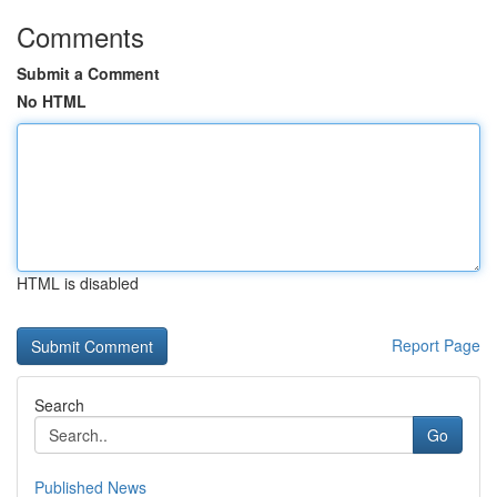
Comments
Submit a Comment
No HTML
HTML is disabled
Report Page
Search
Go
Published News