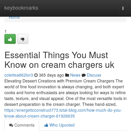
Home
keybookmarks
Togg
navi
Home
1
Essential Things You Must
Know on cream chargers uk
colettea862lor3
365 days ago
News
Discuss
Elevating Dessert Creations with Premium Cream Chargers The
world of fine food innovation is always changing, and both expert
cooks and home enthusiasts are always looking for ways to refine
taste, texture, and visual appeal. One of the most versatile tools in
dessert preparation is the cream charger. These hand-sized,
https://energeticconstruct773.total-blog.com/how-much-do-you-
know-about-cream-charger-61926635
Comments
Who Upvoted