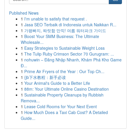
Published News
1
I'm unable to satisfy that request .
1
Jasa SEO Terbaik di Indonesia untuk Naikkan R...
1
가평빠지, 짜릿함 만끽! 여름 워터파크 가이드
1
Boost Your SMM Business: The Ultimate
Wholesale...
1
Easy Strategies to Sustainable Weight Loss
1
The Tulip Ruby Crimson Sector 70 Gurugram: ...
1
nohuwin – Đăng Nhập Nhanh, Khám Phá Kho Game
Đ...
1
Prime Air Fryers of the Year : Our Top Ch...
1
{jb下水教程：新手必读
1
Your Animal's Guide to a Better Life
1
88m: Your Ultimate Online Casino Destination
1
Sustainable Property Cleanups by Rubbish
Remova...
1
Lease Cold Rooms for Your Next Event
1
How Much Does a Taxi Cab Cost? A Detailed
Guide...