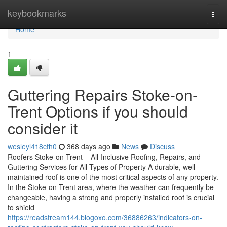
Home
keybookmarks
Togg
navi
Home
1
Guttering Repairs Stoke-on-
Trent Options if you should
consider it
wesleyl418cfh0
368 days ago
News
Discuss
Roofers Stoke-on-Trent – All-Inclusive Roofing, Repairs, and
Guttering Services for All Types of Property A durable, well-
maintained roof is one of the most critical aspects of any property.
In the Stoke-on-Trent area, where the weather can frequently be
changeable, having a strong and properly installed roof is crucial
to shield
https://readstream144.blogoxo.com/36886263/indicators-on-