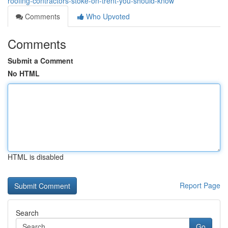
roofing-contractors-stoke-on-trent-you-should-know
Comments
Who Upvoted
Comments
Submit a Comment
No HTML
HTML is disabled
Report Page
Search
Go