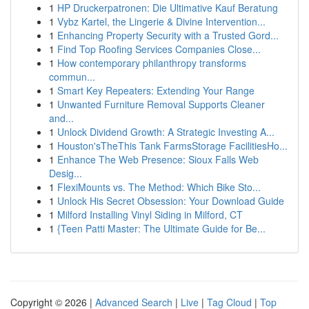
1
HP Druckerpatronen: Die Ultimative Kauf Beratung
1
Vybz Kartel, the Lingerie & Divine Intervention...
1
Enhancing Property Security with a Trusted Gord...
1
Find Top Roofing Services Companies Close...
1
How contemporary philanthropy transforms
commun...
1
Smart Key Repeaters: Extending Your Range
1
Unwanted Furniture Removal Supports Cleaner
and...
1
Unlock Dividend Growth: A Strategic Investing A...
1
Houston'sTheThis Tank FarmsStorage FacilitiesHo...
1
Enhance The Web Presence: Sioux Falls Web
Desig...
1
FlexiMounts vs. The Method: Which Bike Sto...
1
Unlock His Secret Obsession: Your Download Guide
1
Milford Installing Vinyl Siding in Milford, CT
1
{Teen Patti Master: The Ultimate Guide for Be...
Copyright © 2026 |
Advanced Search
|
Live
|
Tag Cloud
|
Top