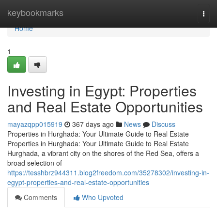
Home
keybookmarks
Togg
navi
Home
1
Investing in Egypt: Properties
and Real Estate Opportunities
mayazqpp015919
367 days ago
News
Discuss
Properties in Hurghada: Your Ultimate Guide to Real Estate
Properties in Hurghada: Your Ultimate Guide to Real Estate
Hurghada, a vibrant city on the shores of the Red Sea, offers a
broad selection of
https://tesshbrz944311.blog2freedom.com/35278302/investing-in-
egypt-properties-and-real-estate-opportunities
Comments
Who Upvoted