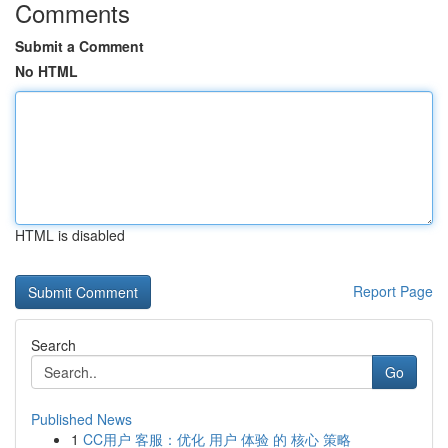
Comments
Submit a Comment
No HTML
HTML is disabled
Report Page
Search
Go
Published News
1
CC用户 客服：优化 用户 体验 的 核心 策略