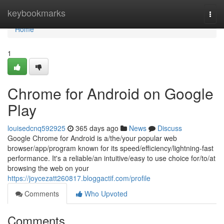
Home
keybookmarks
Togg
navi
Home
1
Chrome for Android on Google
Play
louisedcnq592925
365 days ago
News
Discuss
Google Chrome for Android is a/the/your popular web
browser/app/program known for its speed/efficiency/lightning-fast
performance. It's a reliable/an intuitive/easy to use choice for/to/at
browsing the web on your
https://joycezatt260817.bloggactif.com/profile
Comments
Who Upvoted
Comments