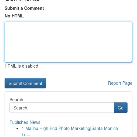
Submit a Comment
No HTML
HTML is disabled
Report Page
Search
Go
Published News
1
Malibu High End Photo Marketing|Santa Monica
Lu...