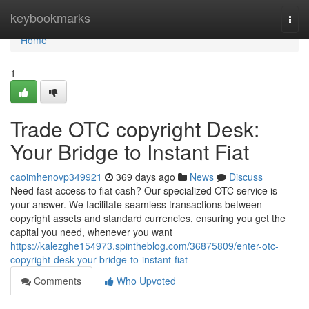
Home
keybookmarks
Togg
navi
Home
1
Trade OTC copyright Desk:
Your Bridge to Instant Fiat
caoimhenovp349921
369 days ago
News
Discuss
Need fast access to fiat cash? Our specialized OTC service is
your answer. We facilitate seamless transactions between
copyright assets and standard currencies, ensuring you get the
capital you need, whenever you want
https://kalezghe154973.spintheblog.com/36875809/enter-otc-
copyright-desk-your-bridge-to-instant-fiat
Comments
Who Upvoted