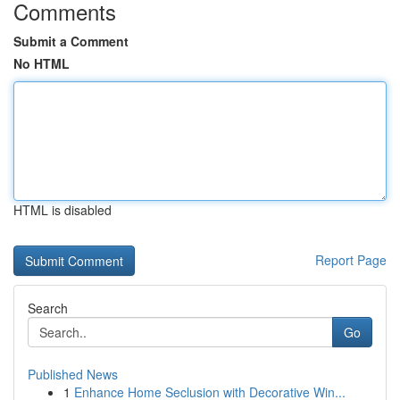
Comments
Submit a Comment
No HTML
HTML is disabled
Report Page
Search
Go
Published News
1
Enhance Home Seclusion with Decorative Win...