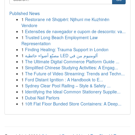
Published News
1
Restorane në Shqipëri: Njihuni me Kuzhinën
Vendore
1
Extensões de navegador e cupom de desconto: va...
1
Trusted Long Beach Employment Law
Representation
1
Finding Healing: Trauma Support in London
1
مصنّع أضواء حائطية LED ألومنيوم من في
1
The Ultimate Digital Commerce Platform Guide ...
1
Simplified Chinese Studying Activities: A Engag...
1
The Future of Video Streaming: Trends and Techn...
1
Ford Distant Ignition : A Handbook to E...
1
Sydney Clear Pool Railing – Style & Safety ...
1
Identifying the Ideal Common Stationery Supplie...
1
Dubai Nail Parlors
1
10ft Flat Floor Bunded Store Containers: A Deep...