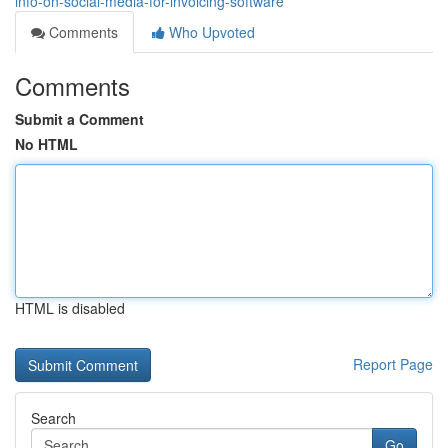
info-on-social-media-for-invoicing-software
Comments
Who Upvoted
Comments
Submit a Comment
No HTML
HTML is disabled
Report Page
Search
Go