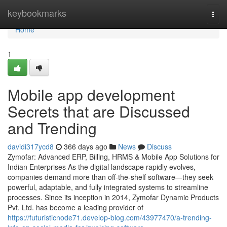
Home
keybookmarks
Togg
navi
Home
1
Mobile app development
Secrets that are Discussed
and Trending
davidi317ycd8
366 days ago
News
Discuss
Zymofar: Advanced ERP, Billing, HRMS & Mobile App Solutions for
Indian Enterprises As the digital landscape rapidly evolves,
companies demand more than off-the-shelf software—they seek
powerful, adaptable, and fully integrated systems to streamline
processes. Since its inception in 2014, Zymofar Dynamic Products
Pvt. Ltd. has become a leading provider of
https://futuristicnode71.develop-blog.com/43977470/a-trending-