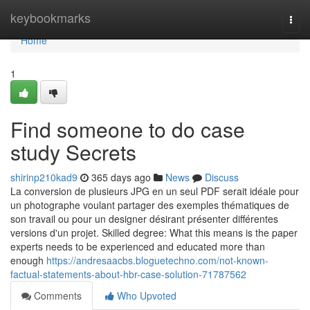
Home
keybookmarks
Togg
navi
Home
1
Find someone to do case
study Secrets
shirinp210kad9
365 days ago
News
Discuss
La conversion de plusieurs JPG en un seul PDF serait idéale pour
un photographe voulant partager des exemples thématiques de
son travail ou pour un designer désirant présenter différentes
versions d'un projet. Skilled degree: What this means is the paper
experts needs to be experienced and educated more than
enough
https://andresaacbs.bloguetechno.com/not-known-
factual-statements-about-hbr-case-solution-71787562
Comments
Who Upvoted