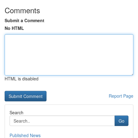
Comments
Submit a Comment
No HTML
HTML is disabled
Report Page
Search
Go
Published News