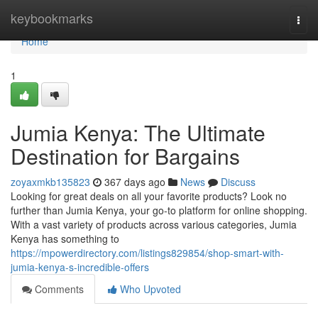
Home
keybookmarks
Togg
navi
Home
1
Jumia Kenya: The Ultimate
Destination for Bargains
zoyaxmkb135823
367 days ago
News
Discuss
Looking for great deals on all your favorite products? Look no
further than Jumia Kenya, your go-to platform for online shopping.
With a vast variety of products across various categories, Jumia
Kenya has something to
https://mpowerdirectory.com/listings829854/shop-smart-with-
jumia-kenya-s-incredible-offers
Comments
Who Upvoted