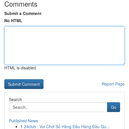
Comments
Submit a Comment
No HTML
HTML is disabled
Report Page
Search
Go
Published News
1
24club : Vui Chơi Số Hàng Đầu Hàng Đầu Qu...