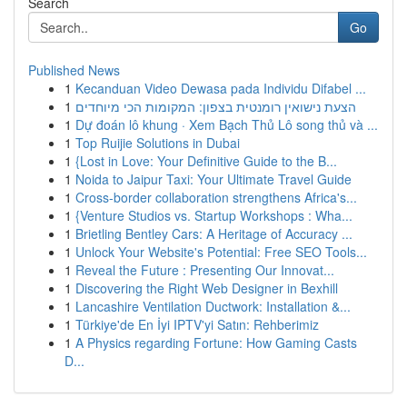
Search
Go
Published News
1
Kecanduan Video Dewasa pada Individu Difabel ...
1
הצעת נישואין רומנטית בצפון: המקומות הכי מיוחדים
1
Dự đoán lô khung · Xem Bạch Thủ Lô song thủ và ...
1
Top Ruijie Solutions in Dubai
1
{Lost in Love: Your Definitive Guide to the B...
1
Noida to Jaipur Taxi: Your Ultimate Travel Guide
1
Cross-border collaboration strengthens Africa's...
1
{Venture Studios vs. Startup Workshops : Wha...
1
Brietling Bentley Cars: A Heritage of Accuracy ...
1
Unlock Your Website's Potential: Free SEO Tools...
1
Reveal the Future : Presenting Our Innovat...
1
Discovering the Right Web Designer in Bexhill
1
Lancashire Ventilation Ductwork: Installation &...
1
Türkiye'de En İyi IPTV'yi Satın: Rehberimiz
1
A Physics regarding Fortune: How Gaming Casts
D...