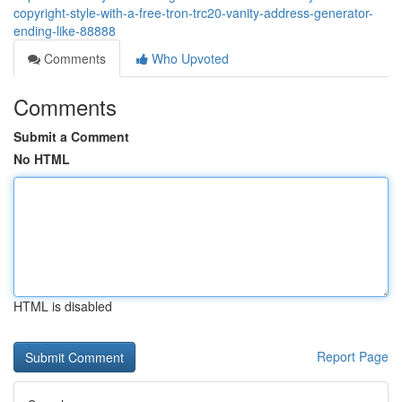
copyright-style-with-a-free-tron-trc20-vanity-address-generator-
ending-like-88888
Comments
Who Upvoted
Comments
Submit a Comment
No HTML
HTML is disabled
Report Page