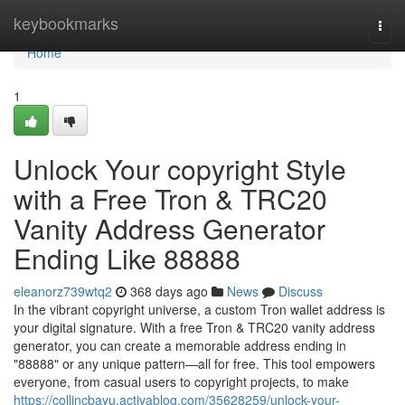
Home
keybookmarks
Togg
navi
Home
1
Unlock Your copyright Style
with a Free Tron & TRC20
Vanity Address Generator
Ending Like 88888
eleanorz739wtq2
368 days ago
News
Discuss
In the vibrant copyright universe, a custom Tron wallet address is
your digital signature. With a free Tron & TRC20 vanity address
generator, you can create a memorable address ending in
"88888" or any unique pattern—all for free. This tool empowers
everyone, from casual users to copyright projects, to make
https://collincbayu.activablog.com/35628259/unlock-your-