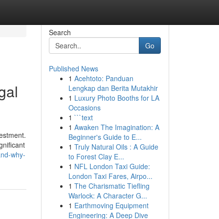
Search
Go
Published News
1
Acehtoto: Panduan
gal
Lengkap dan Berita Mutakhir
1
Luxury Photo Booths for LA
Occasions
1
```text
1
Awaken The Imagination: A
vestment.
Beginner's Guide to E...
gnificant
1
Truly Natural Oils : A Guide
and-why-
to Forest Clay E...
1
NFL London Taxi Guide:
London Taxi Fares, Airpo...
1
The Charismatic Tiefling
Warlock: A Character G...
1
Earthmoving Equipment
Engineering: A Deep Dive