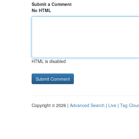
Submit a Comment
No HTML
HTML is disabled
Copyright © 2026 |
Advanced Search
|
Live
|
Tag Clou