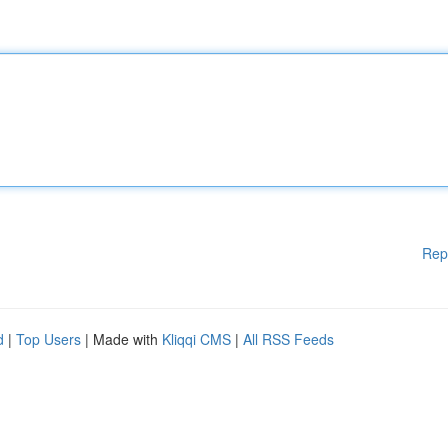
Rep
d
|
Top Users
| Made with
Kliqqi CMS
|
All RSS Feeds