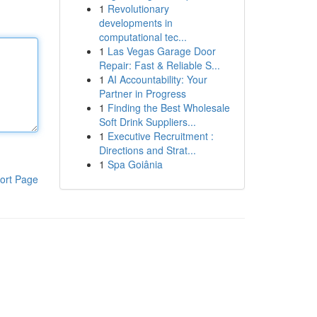
1
Revolutionary
developments in
computational tec...
1
Las Vegas Garage Door
Repair: Fast & Reliable S...
1
AI Accountability: Your
Partner in Progress
1
Finding the Best Wholesale
Soft Drink Suppliers...
1
Executive Recruitment :
Directions and Strat...
1
Spa Goiânia
ort Page