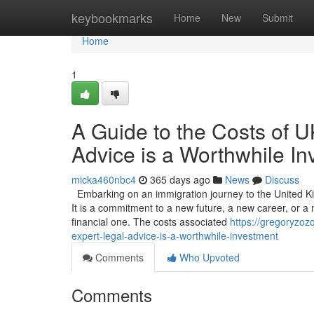
Home
keybookmarks
Home
New
Submit
Home
1
A Guide to the Costs of 
Advice is a Worthwhile I
micka460nbc4
365 days ago
News
Discuss
Embarking on an immigration journey to the United Ki
It is a commitment to a new future, a new career, or a n
financial one. The costs associated
https://gregoryzo
expert-legal-advice-is-a-worthwhile-investment
Comments
Who Upvoted
Comments