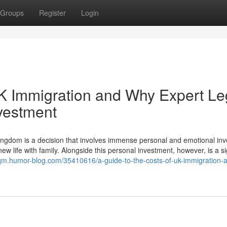
Groups
Register
Login
UK Immigration and Why Expert Le
nvestment
ngdom is a decision that involves immense personal and emotional in
ew life with family. Alongside this personal investment, however, is a si
zqm.humor-blog.com/35410616/a-guide-to-the-costs-of-uk-immigration-