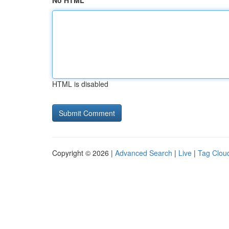
No HTML
HTML is disabled
Copyright © 2026 |
Advanced Search
|
Live
|
Tag Clou