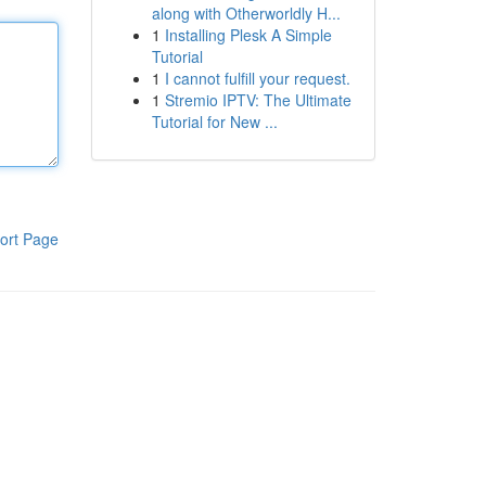
along with Otherworldly H...
1
Installing Plesk A Simple
Tutorial
1
I cannot fulfill your request.
1
Stremio IPTV: The Ultimate
Tutorial for New ...
ort Page