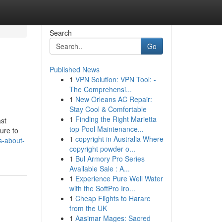
Search
Go
Published News
1
VPN Solution: VPN Tool: -
The Comprehensi...
1
New Orleans AC Repair:
Stay Cool & Comfortable
1
Finding the Right Marietta
ast
top Pool Maintenance...
ure to
1
copyright in Australia Where
s-about-
copyright powder o...
1
Bul Armory Pro Series
Available Sale : A...
1
Experience Pure Well Water
with the SoftPro Iro...
1
Cheap Flights to Harare
from the UK
1
Aasimar Mages: Sacred