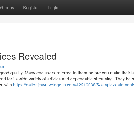
Groups
Register
Login
vices Revealed
ss
good quality. Many end users referred to them before you make their l
zed for its wide variety of articles and dependable streaming. They be s
ns, with
https://daltonjcayu.vblogetin.com/42216038/5-simple-statement