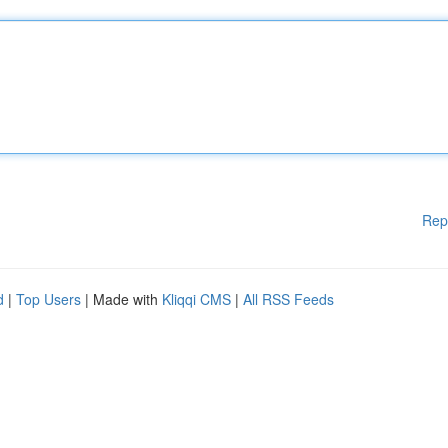
Rep
d
|
Top Users
| Made with
Kliqqi CMS
|
All RSS Feeds