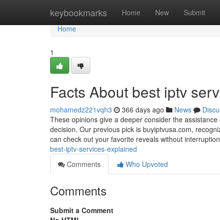
Home
keybookmarks
Home
New
Submit
Home
1
Facts About best iptv ser
mohamedz221vqh3
366 days ago
News
Discu
These opinions give a deeper consider the assistance 
decision. Our previous pick is buyiptvusa.com, recogni
can check out your favorite reveals without interruptio
best-iptv-services-explained
Comments
Who Upvoted
Comments
Submit a Comment