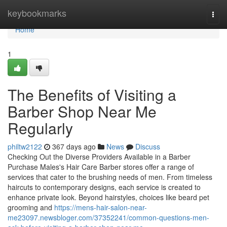
Home
keybookmarks
Togg
navi
Home
1
The Benefits of Visiting a
Barber Shop Near Me
Regularly
philtw2122
367 days ago
News
Discuss
Checking Out the Diverse Providers Available in a Barber
Purchase Males's Hair Care Barber stores offer a range of
services that cater to the brushing needs of men. From timeless
haircuts to contemporary designs, each service is created to
enhance private look. Beyond hairstyles, choices like beard pet
grooming and
https://mens-hair-salon-near-
me23097.newsbloger.com/37352241/common-questions-men-