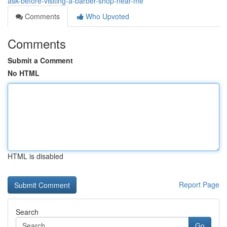
ask-before-visiting-a-barber-shop-near-me
Comments
Who Upvoted
Comments
Submit a Comment
No HTML
HTML is disabled
Report Page
Search
Go