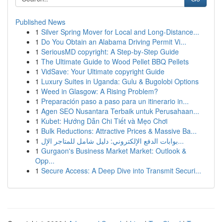
Published News
1
Silver Spring Mover for Local and Long-Distance...
1
Do You Obtain an Alabama Driving Permit Vi...
1
SeriousMD copyright: A Step-by-Step Guide
1
The Ultimate Guide to Wood Pellet BBQ Pellets
1
VidSave: Your Ultimate copyright Guide
1
Luxury Suites in Uganda: Gulu & Bugolobi Options
1
Weed in Glasgow: A Rising Problem?
1
Preparación paso a paso para un itinerario in...
1
Agen SEO Nusantara Terbaik untuk Perusahaan...
1
Kubet: Hướng Dẫn Chi Tiết và Mẹo Chơi
1
Bulk Reductions: Attractive Prices & Massive Ba...
1
بوابات الدفع الإلكتروني: دليل شامل للمتاجر الإل...
1
Gurgaon's Business Market Market: Outlook &
Opp...
1
Secure Access: A Deep Dive into Transmit Securi...