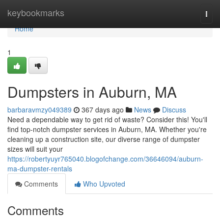
Home
keybookmarks
Togg
navi
Home
1
Dumpsters in Auburn, MA
barbaravmzy049389
367 days ago
News
Discuss
Need a dependable way to get rid of waste? Consider this! You'll
find top-notch dumpster services in Auburn, MA. Whether you're
cleaning up a construction site, our diverse range of dumpster
sizes will suit your
https://robertyuyr765040.blogofchange.com/36646094/auburn-
ma-dumpster-rentals
Comments
Who Upvoted
Comments