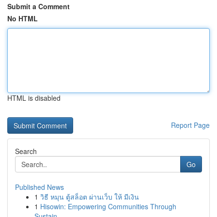
Submit a Comment
No HTML
HTML is disabled
Report Page
Search
Go
Published News
1
วิธี หมุน ตู้สล็อต ผ่านเว็บ ให้ มีเงิน
1
Hisowin: Empowering Communities Through
Sustain...