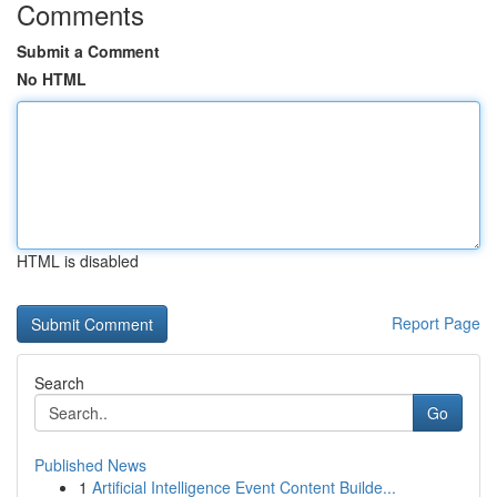
Comments
Submit a Comment
No HTML
HTML is disabled
Report Page
Search
Go
Published News
1
Artificial Intelligence Event Content Builde...