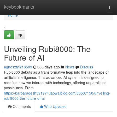
Home
keybookmarks
Togg
navi
Home
1
Unveiling Rubi8000: The
Future of AI
agnesztyj216509
368 days ago
News
Discuss
Rubi8000 debuts as a transformative leap into the landscape of
artificial intelligence. This advanced AI system is designed to
redefine how we interact with technology, offering unparalleled
possibilities. From
https://barbaraqesh591974.laowaiblog.com/35537150/unveiling-
rubi8000-the-future-of-ai
Comments
Who Upvoted