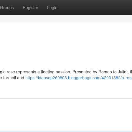
Groups
Register
Login
ingle rose represents a fleeting passion. Presented by Romeo to Juliet, th
he turmoil and
https://idaosop260803.bloggerbags.com/42031382/a-rose