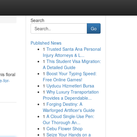
Search
Go
Published News
1
Trusted Santa Ana Personal
Injury Attorneys & L...
1
This Student Visa Migration:
A Detailed Guide
1
Boost Your Typing Speed:
is floral
Free Online Games!
-for-
1
Uyducu Hizmetleri Bursa
1
Why Luxury Transportation
Provides a Dependable...
1
Forging Destiny: A
Warforged Artificer's Guide
1
A Cloud Single-Use Pen:
Our Thorough An...
1
Cebu Flower Shop
1
Seize Your Hands on a