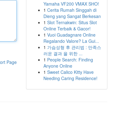
Yamaha VF200 VMAX SHO!
1
Cerita Rumah Singgah di
Dieng yang Sangat Berkesan
1
Slot Ternakwin: Situs Slot
Online Terbaik & Gacor!
1
Vuoi Guadagnare Online
Regalando Valore? La Gui...
1
가슴성형 후 관리법 : 만족스
러운 결과 을 위한 ...
1
People Search: Finding
ort Page
Anyone Online
1
Sweet Calico Kitty Have
Needing Caring Residence!