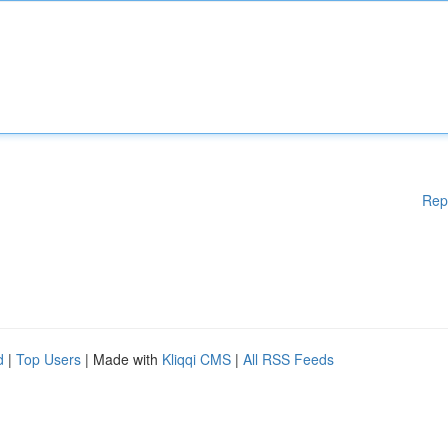
Rep
d
|
Top Users
| Made with
Kliqqi CMS
|
All RSS Feeds