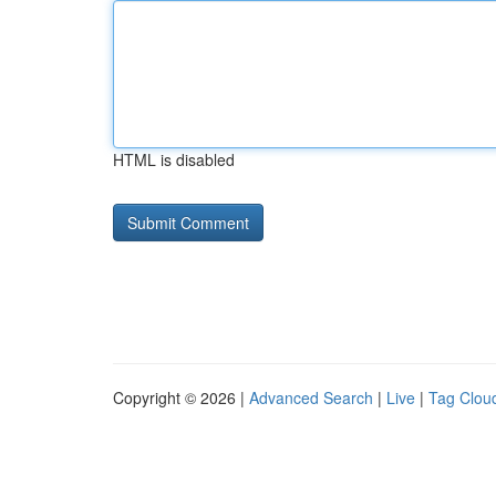
HTML is disabled
Copyright © 2026 |
Advanced Search
|
Live
|
Tag Clou