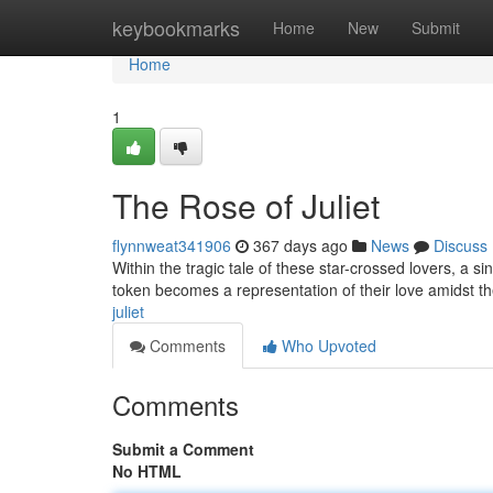
Home
keybookmarks
Home
New
Submit
Home
1
The Rose of Juliet
flynnweat341906
367 days ago
News
Discuss
Within the tragic tale of these star-crossed lovers, a s
token becomes a representation of their love amidst t
juliet
Comments
Who Upvoted
Comments
Submit a Comment
No HTML