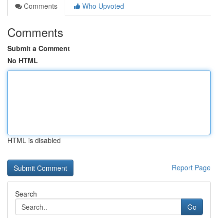
Comments
Who Upvoted
Comments
Submit a Comment
No HTML
HTML is disabled
Report Page
Search
Go