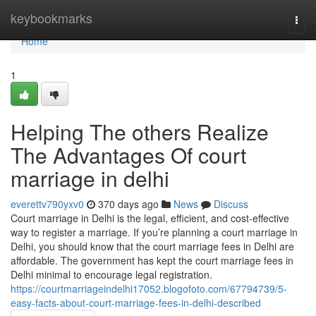
Home
keybookmarks
Togg
navi
Home
1
Helping The others Realize
The Advantages Of court
marriage in delhi
everettv790yxv0
370 days ago
News
Discuss
Court marriage in Delhi is the legal, efficient, and cost-effective
way to register a marriage. If you’re planning a court marriage in
Delhi, you should know that the court marriage fees in Delhi are
affordable. The government has kept the court marriage fees in
Delhi minimal to encourage legal registration.
https://courtmarriageindelhi17052.blogofoto.com/67794739/5-
easy-facts-about-court-marriage-fees-in-delhi-described