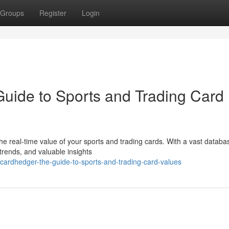
Groups
Register
Login
uide to Sports and Trading Card
e real-time value of your sports and trading cards. With a vast databa
 trends, and valuable insights
-cardhedger-the-guide-to-sports-and-trading-card-values