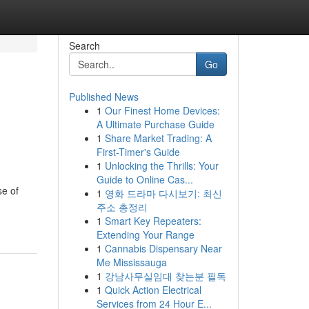
Search
Go
Published News
1
Our Finest Home Devices:
A Ultimate Purchase Guide
1
Share Market Trading: A
First-Timer's Guide
1
Unlocking the Thrills: Your
Guide to Online Cas...
se of
1
영화 드라마 다시보기: 최신
주소 총정리
1
Smart Key Repeaters:
Extending Your Range
1
Cannabis Dispensary Near
Me Mississauga
1
강남사무실임대 찾는분 필독
1
Quick Action Electrical
Services from 24 Hour E...