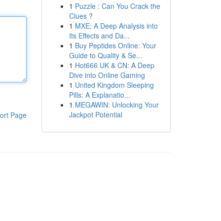
1
Puzzle : Can You Crack the
Clues ?
1
MXE: A Deep Analysis into
Its Effects and Da...
1
Buy Peptides Online: Your
Guide to Quality & Se...
1
Hot666 UK & CN: A Deep
Dive into Online Gaming
1
United Kingdom Sleeping
Pills: A Explanatio...
1
MEGAWIN: Unlocking Your
Jackpot Potential
ort Page