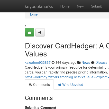
Home
keybookmarks
Home
New
Submit
Home
1
Discover CardHedger: A G
Values
kaleatom933837
366 days ago
News
Discuss
CardHedger is your primary resource for determining th
cards, you can rapidly find precise pricing information,
https://loriimqy792583.timeblog.net/72134047/explore
Comments
Who Upvoted
Comments
Submit a Comment