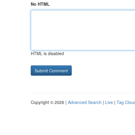
No HTML
HTML is disabled
Copyright © 2026 |
Advanced Search
|
Live
|
Tag Clou