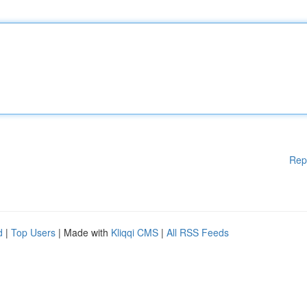
Rep
d
|
Top Users
| Made with
Kliqqi CMS
|
All RSS Feeds