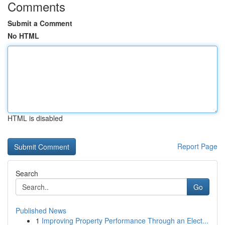
Comments
Submit a Comment
No HTML
HTML is disabled
Report Page
Search
Go
Published News
1
Improving Property Performance Through an Elect...