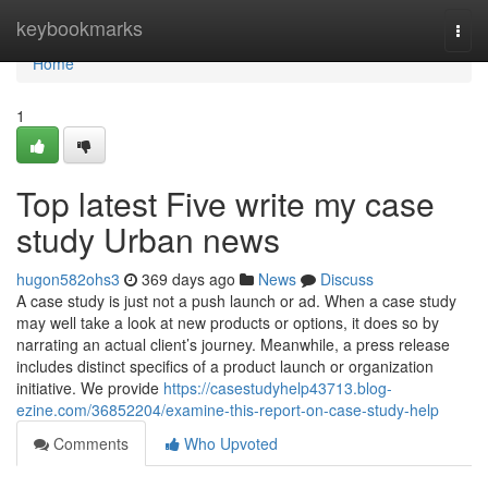
Home
keybookmarks
Togg
navi
Home
1
Top latest Five write my case
study Urban news
hugon582ohs3
369 days ago
News
Discuss
A case study is just not a push launch or ad. When a case study
may well take a look at new products or options, it does so by
narrating an actual client’s journey. Meanwhile, a press release
includes distinct specifics of a product launch or organization
initiative. We provide
https://casestudyhelp43713.blog-
ezine.com/36852204/examine-this-report-on-case-study-help
Comments
Who Upvoted