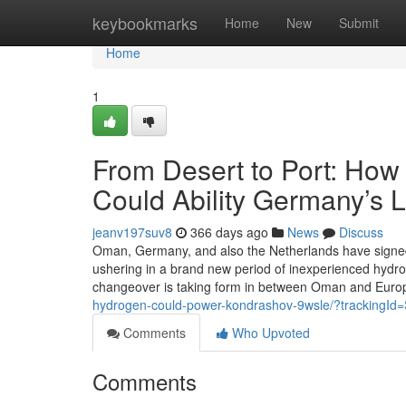
Home
keybookmarks
Home
New
Submit
Home
1
From Desert to Port: Ho
Could Ability Germany’s 
jeanv197suv8
366 days ago
News
Discuss
Oman, Germany, and also the Netherlands have signe
ushering in a brand new period of inexperienced hydroge
changeover is taking form in between Oman and Euro
hydrogen-could-power-kondrashov-9wsle/?tracki
Comments
Who Upvoted
Comments