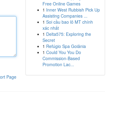
Free Online Games
1
Inner West Rubbish Pick Up
Assisting Companies ...
1
Soi cầu bao lô MT chính
xác nhất
1
Delta575: Exploring the
Secret
1
Refúgio Spa Goiânia
1
Could You You Do
Commission-Based
Promotion Lac...
ort Page