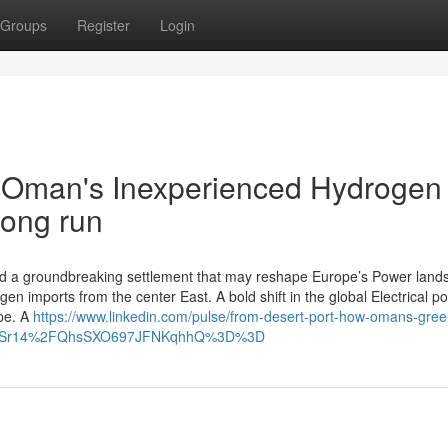
Groups
Register
Login
w Oman's Inexperienced Hydrogen
Long run
d a groundbreaking settlement that may reshape Europe’s Power land
n imports from the center East. A bold shift in the global Electrical p
pe. A
https://www.linkedin.com/pulse/from-desert-port-how-omans-gree
ngId=Sr14%2FQhsSXO697JFNKqhhQ%3D%3D