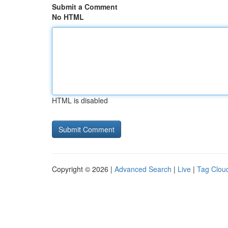
Submit a Comment
No HTML
HTML is disabled
Copyright © 2026 |
Advanced Search
|
Live
|
Tag Clou