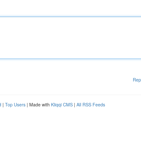
Rep
d
|
Top Users
| Made with
Kliqqi CMS
|
All RSS Feeds