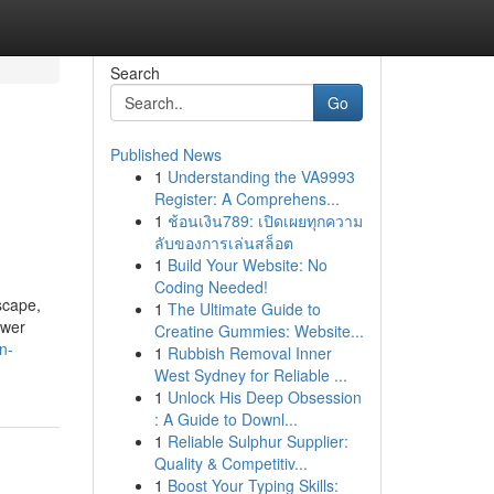
Search
Go
Published News
1
Understanding the VA9993
Register: A Comprehens...
1
ช้อนเงิน789: เปิดเผยทุกความ
ลับของการเล่นสล็อต
1
Build Your Website: No
Coding Needed!
scape,
1
The Ultimate Guide to
ower
Creatine Gummies: Website...
n-
1
Rubbish Removal Inner
West Sydney for Reliable ...
1
Unlock His Deep Obsession
: A Guide to Downl...
1
Reliable Sulphur Supplier:
Quality & Competitiv...
1
Boost Your Typing Skills: