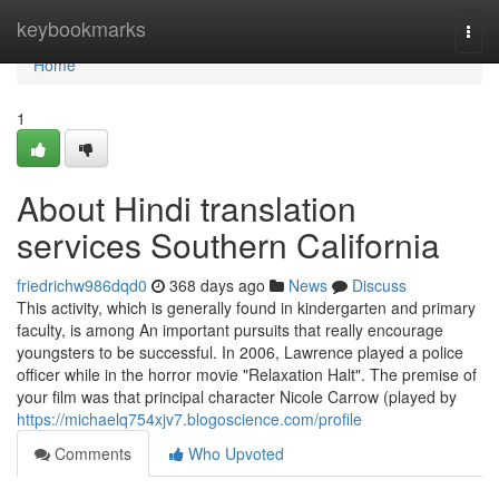
Home
keybookmarks
Togg
navi
Home
1
About Hindi translation
services Southern California
friedrichw986dqd0
368 days ago
News
Discuss
This activity, which is generally found in kindergarten and primary
faculty, is among An important pursuits that really encourage
youngsters to be successful. In 2006, Lawrence played a police
officer while in the horror movie "Relaxation Halt". The premise of
your film was that principal character Nicole Carrow (played by
https://michaelq754xjv7.blogoscience.com/profile
Comments
Who Upvoted