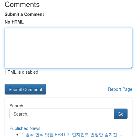
Comments
Submit a Comment
No HTML
HTML is disabled
Report Page
Search
Go
Published News
1
방콕 한식 맛집 BEST 7: 현지인도 인정한 숨겨진 ...