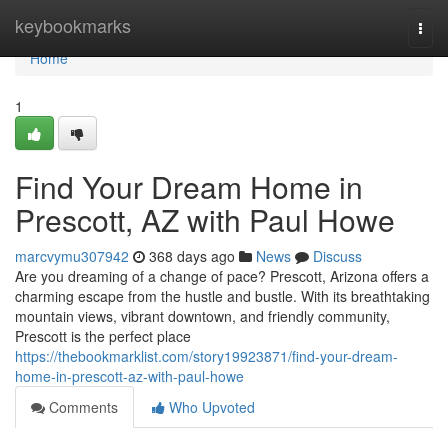
Home
keybookmarks
Togg
navi
Home
1
Find Your Dream Home in
Prescott, AZ with Paul Howe
marcvymu307942
368 days ago
News
Discuss
Are you dreaming of a change of pace? Prescott, Arizona offers a
charming escape from the hustle and bustle. With its breathtaking
mountain views, vibrant downtown, and friendly community,
Prescott is the perfect place
https://thebookmarklist.com/story19923871/find-your-dream-
home-in-prescott-az-with-paul-howe
Comments
Who Upvoted