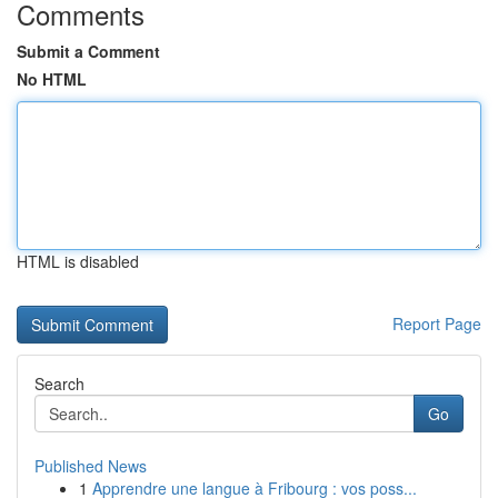
Comments
Submit a Comment
No HTML
HTML is disabled
Report Page
Search
Go
Published News
1
Apprendre une langue à Fribourg : vos poss...