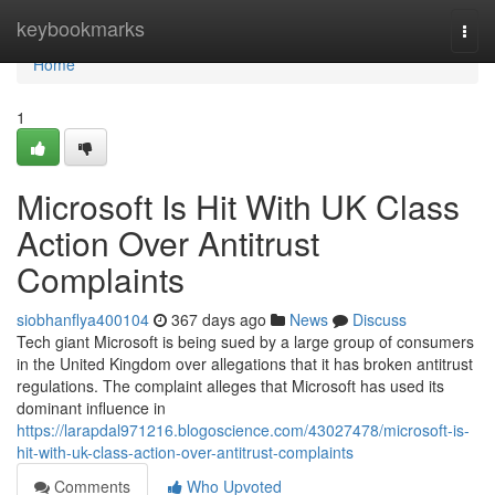
Home
keybookmarks
Togg
navi
Home
1
Microsoft Is Hit With UK Class
Action Over Antitrust
Complaints
siobhanflya400104
367 days ago
News
Discuss
Tech giant Microsoft is being sued by a large group of consumers
in the United Kingdom over allegations that it has broken antitrust
regulations. The complaint alleges that Microsoft has used its
dominant influence in
https://larapdal971216.blogoscience.com/43027478/microsoft-is-
hit-with-uk-class-action-over-antitrust-complaints
Comments
Who Upvoted