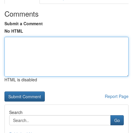
Comments
Submit a Comment
No HTML
HTML is disabled
Report Page
Search
Go