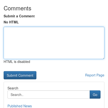
Comments
Submit a Comment
No HTML
HTML is disabled
Report Page
Search
Go
Published News