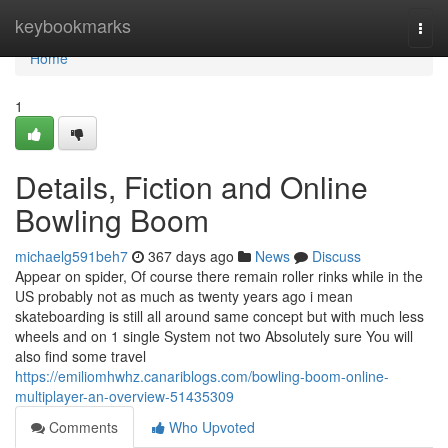
Home
keybookmarks
Togg
navi
Home
1
Details, Fiction and Online
Bowling Boom
michaelg591beh7
367 days ago
News
Discuss
Appear on spider, Of course there remain roller rinks while in the
US probably not as much as twenty years ago i mean
skateboarding is still all around same concept but with much less
wheels and on 1 single System not two Absolutely sure You will
also find some travel
https://emiliomhwhz.canariblogs.com/bowling-boom-online-
multiplayer-an-overview-51435309
Comments
Who Upvoted