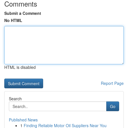
Comments
Submit a Comment
No HTML
HTML is disabled
Report Page
Search
Go
Published News
1
Finding Reliable Motor Oil Suppliers Near You