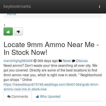
Home
keybookmarks
Togg
navi
Home
1
Locate 9mm Ammo Near Me -
In Stock Now!
marvinhghg583408
369 days ago
News
Discuss
Need ammo? Don't waste your time searching all over city. We
got you covered. Directly are some of the best locations to find
9mm ammo near you, which is right now in stock. * Neighborhood
gun shops * Online
https://haseebbcpv675748.wssblogs.com/36451064/grab-9mm-
ammo-near-me-in-stock-now
Comments
Who Upvoted