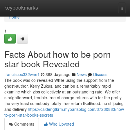
Home
keybookmarks
Togg
navi
Home
1
Facts About how to be porn
star book Revealed
franciscoc332wne1
368 days ago
News
Discuss
The book was co-revealed While using the support from the
ghost-author, Kerry Zukus, and can be a remarkably rapid
examine which zips collectively at an outstanding rate. We offer
straightforward, trouble-free of charge returns with for the pretty
the very least somebody totally free return likelihood: no shipping
and delivery
https://caidengtkrm.myparisblog.com/37230883/how-
to-porn-star-books-secrets
Comments
Who Upvoted