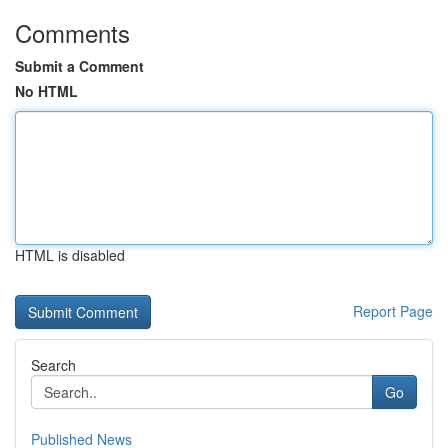
Comments
Submit a Comment
No HTML
HTML is disabled
Report Page
Search
Go
Published News