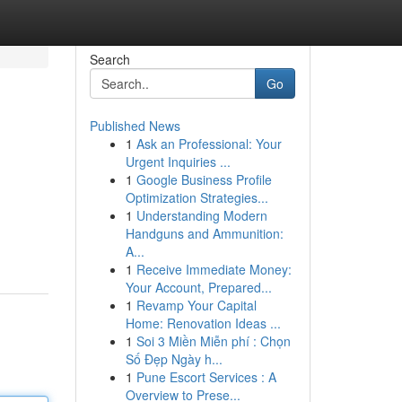
Search
Go
Published News
1
Ask an Professional: Your
Urgent Inquiries ...
1
Google Business Profile
Optimization Strategies...
1
Understanding Modern
Handguns and Ammunition:
A...
1
Receive Immediate Money:
Your Account, Prepared...
1
Revamp Your Capital
Home: Renovation Ideas ...
1
Soi 3 Miền Miễn phí : Chọn
Số Đẹp Ngày h...
1
Pune Escort Services : A
Overview to Prese...