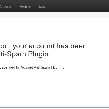
Groups
Register
Login
tion, your account has been
ti-Spam Plugin.
 suspended by Akismet Anti-Spam Plugin.
#