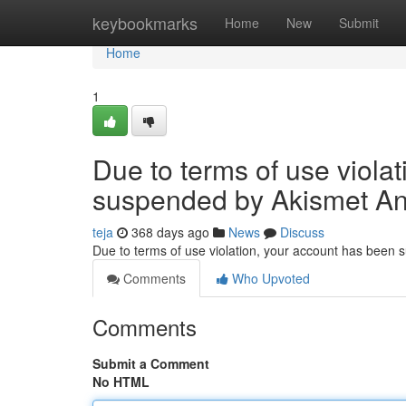
Home
keybookmarks
Home
New
Submit
Home
1
Due to terms of use viola
suspended by Akismet An
teja
368 days ago
News
Discuss
Due to terms of use violation, your account has been
Comments
Who Upvoted
Comments
Submit a Comment
No HTML