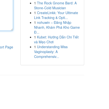
1
The Rock Gnome Bard: A
Stone-Cold Musician
1
CreateLinkk: Your Ultimate
Link Tracking & Opti...
1
nohuwin – Đăng Nhập
Nhanh, Khám Phá Kho Game
Đ...
1
Kubet: Hướng Dẫn Chi Tiết
và Mẹo Chơi
1
Understanding Miss
ort Page
Vaginoplasty: A
Comprehensiv...