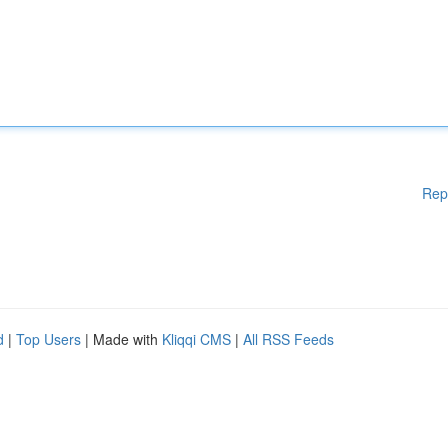
Rep
d
|
Top Users
| Made with
Kliqqi CMS
|
All RSS Feeds