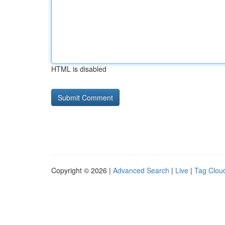
HTML is disabled
Copyright © 2026 |
Advanced Search
|
Live
|
Tag Clou