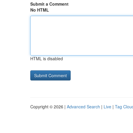
Submit a Comment
No HTML
HTML is disabled
Copyright © 2026 |
Advanced Search
|
Live
|
Tag Clou