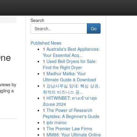
Search
Go
Published News
1
Australia's Best Appliances:
One
Your Essential Acq...
1
Used Belt Dryers for Sale:
Find the Right Dryer
1
Madhur Matka: Your
Ultimate Guide & Download
eviews by
1
강남사무실 임대: 핵심 상권,
gling a
최적의 비즈니스 공...
1
HITWINBET: ทางเข้าล่าสุด
อัปเดต 2024
1
The Power of Research
Peptides: A Beginner's Guide
1
iptv maroc
1
The Premier Law Firms
1
MM88: Your Ultimate Online