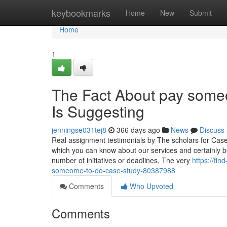
Home
keybookmarks
Home
New
Submit
Home
1
The Fact About pay some
Is Suggesting
jenningse031tej8
366 days ago
News
Discuss
Real assignment testimonials by The scholars for Cas
which you can know about our services and certainly b
number of initiatives or deadlines, The very
https://fi
someome-to-do-case-study-80387988
Comments
Who Upvoted
Comments