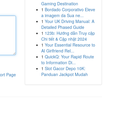
Gaming Destination
1
Bordado Corporativo Eleve
a imagem da Sua ne...
1
Your UK Driving Manual: A
Detailed Phased Guide
1
123b: Hướng dẫn Truy cập
Chi tiết & Cập nhật 2024
1
Your Essential Resource to
AI Girlfriend Rel...
1
QuickQ: Your Rapid Route
to Information Di...
1
Slot Gacor Depo 10K:
Panduan Jackpot Mudah
ort Page