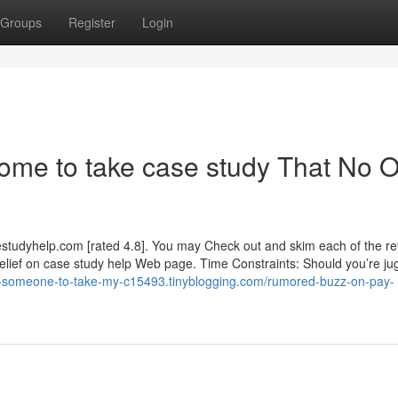
Groups
Register
Login
ome to take case study That No 
estudyhelp.com [rated 4.8]. You may Check out and skim each of the r
elief on case study help Web page. Time Constraints: Should you’re jug
nd-someone-to-take-my-c15493.tinyblogging.com/rumored-buzz-on-pay-