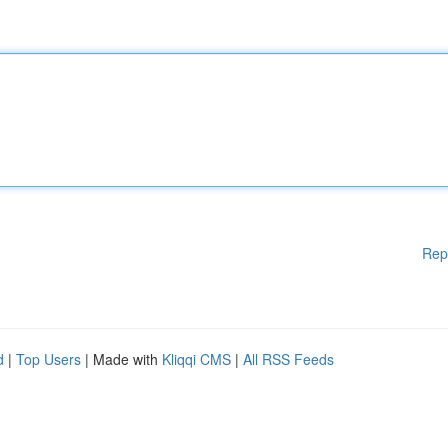
Rep
d
|
Top Users
| Made with
Kliqqi CMS
|
All RSS Feeds