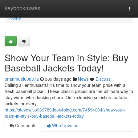
Home
keybookmarks
Togg
navi
Home
1
Show Your Team in Style: Buy
Baseball Jackets Today!
brianmuel608372
369 days ago
News
Discuss
Calling all enthusiasts! It's time to show your team pride with a
fresh baseball jacket. These classic pieces are the ultimate way to
stay warm while looking sharp. Our extensive selection features
jackets for every
https://stevewivo969789.look4blog.com/74594604/show-your-
team-in-style-buy-baseball-jackets-today
Comments
Who Upvoted