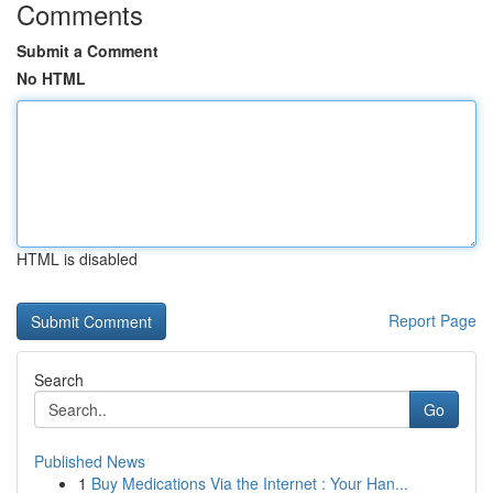
Comments
Submit a Comment
No HTML
HTML is disabled
Report Page
Search
Go
Published News
1
Buy Medications Via the Internet : Your Han...