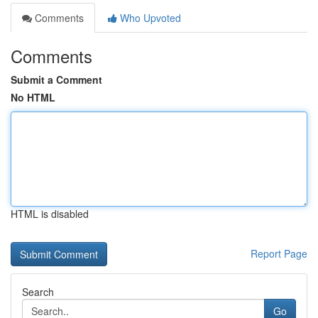
Comments
Who Upvoted
Comments
Submit a Comment
No HTML
HTML is disabled
Report Page
Search
Go