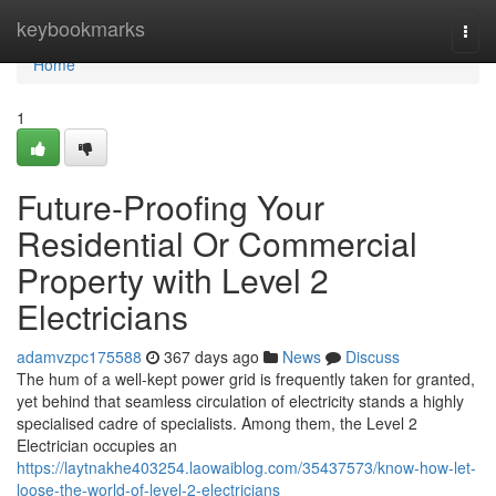
Home
keybookmarks
Togg
navi
Home
1
Future-Proofing Your
Residential Or Commercial
Property with Level 2
Electricians
adamvzpc175588
367 days ago
News
Discuss
The hum of a well-kept power grid is frequently taken for granted,
yet behind that seamless circulation of electricity stands a highly
specialised cadre of specialists. Among them, the Level 2
Electrician occupies an
https://laytnakhe403254.laowaiblog.com/35437573/know-how-let-
loose-the-world-of-level-2-electricians