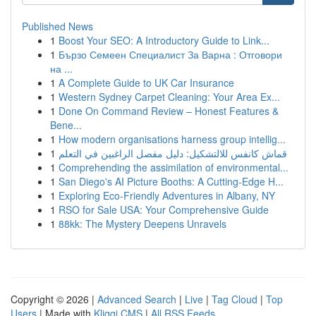
Published News
1
Boost Your SEO: A Introductory Guide to Link...
1
Бързо Семеен Специалист За Варна : Отговори
на ...
1
A Complete Guide to UK Car Insurance
1
Western Sydney Carpet Cleaning: Your Area Ex...
1
Done On Command Review – Honest Features &
Bene...
1
How modern organisations harness group intellig...
1
قماش كانفس للالتشكيل: دليل مفصل الراغبين في التعلم
1
Comprehending the assimilation of environmental...
1
San Diego's AI Picture Booths: A Cutting-Edge H...
1
Exploring Eco-Friendly Adventures in Albany, NY
1
RSO for Sale USA: Your Comprehensive Guide
1
88kk: The Mystery Deepens Unravels
Copyright © 2026 |
Advanced Search
|
Live
|
Tag Cloud
|
Top
Users
| Made with
Kliqqi CMS
|
All RSS Feeds