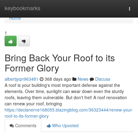
Home
keybookmarks
Togg
navi
Home
1
Bring Back Your Roof to its
Former Glory
albertjyqn963481
368 days ago
News
Discuss
A roof is your building's most important defense against the
elements. Over time, sunlight can wear down even the sturdy
roofs, leaving them vulnerable. But don't fret! A roof renovation
can renew your roof, bringing
https://declanerne168055.blazingblog.com/36323444/renew-your-
roof-to-its-former-glory
Comments
Who Upvoted