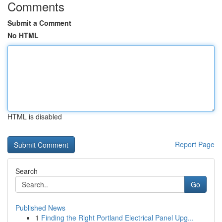
Comments
Submit a Comment
No HTML
HTML is disabled
Report Page
Search
Go
Published News
1
Finding the Right Portland Electrical Panel Upg...