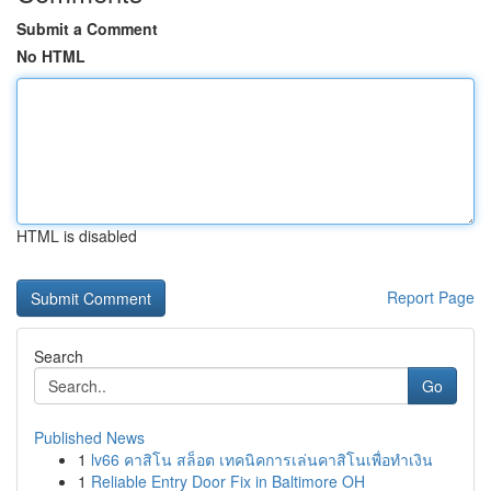
Submit a Comment
No HTML
HTML is disabled
Report Page
Search
Go
Published News
1
lv66 คาสิโน สล็อต เทคนิคการเล่นคาสิโนเพื่อทำเงิน
1
Reliable Entry Door Fix in Baltimore OH