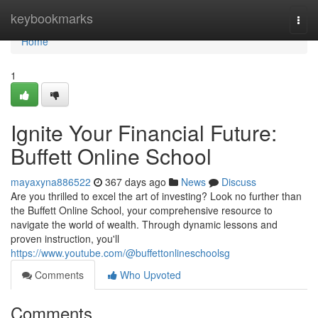
Home
keybookmarks
Togg
navi
Home
1
Ignite Your Financial Future:
Buffett Online School
mayaxyna886522
367 days ago
News
Discuss
Are you thrilled to excel the art of investing? Look no further than
the Buffett Online School, your comprehensive resource to
navigate the world of wealth. Through dynamic lessons and
proven instruction, you'll
https://www.youtube.com/@buffettonlineschoolsg
Comments
Who Upvoted
Comments