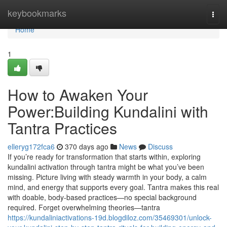
Home
keybookmarks
Togg
navi
Home
1
How to Awaken Your
Power:Building Kundalini with
Tantra Practices
elleryg172fca6
370 days ago
News
Discuss
If you’re ready for transformation that starts within, exploring
kundalini activation through tantra might be what you’ve been
missing. Picture living with steady warmth in your body, a calm
mind, and energy that supports every goal. Tantra makes this real
with doable, body-based practices—no special background
required. Forget overwhelming theories—tantra
https://kundaliniactivations-19d.blogdiloz.com/35469301/unlock-