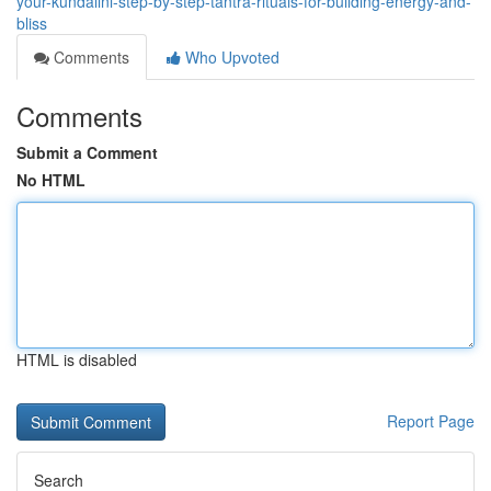
your-kundalini-step-by-step-tantra-rituals-for-building-energy-and-
bliss
Comments
Who Upvoted
Comments
Submit a Comment
No HTML
HTML is disabled
Report Page
Search