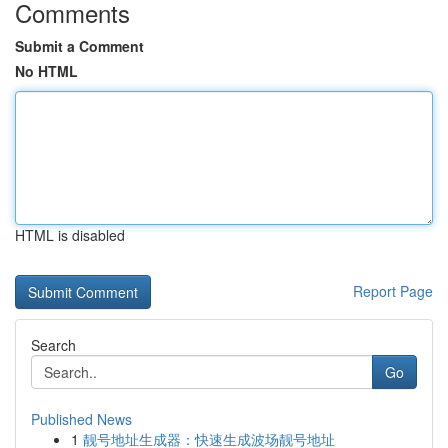
Comments
Submit a Comment
No HTML
HTML is disabled
Report Page
Search
Go
Published News
1
靓号地址生成器：快速生成波场靓号地址