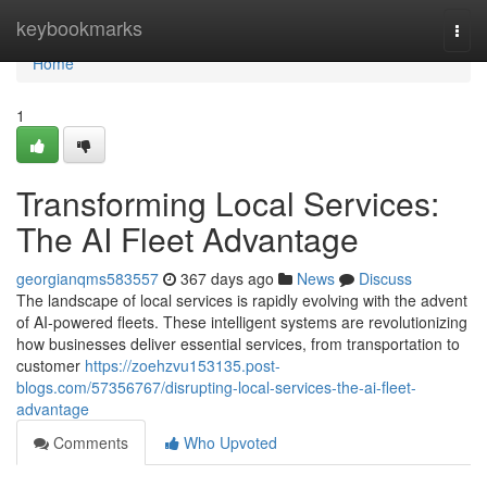
Home
keybookmarks
Togg
navi
Home
1
Transforming Local Services:
The AI Fleet Advantage
georgianqms583557
367 days ago
News
Discuss
The landscape of local services is rapidly evolving with the advent
of AI-powered fleets. These intelligent systems are revolutionizing
how businesses deliver essential services, from transportation to
customer
https://zoehzvu153135.post-
blogs.com/57356767/disrupting-local-services-the-ai-fleet-
advantage
Comments
Who Upvoted