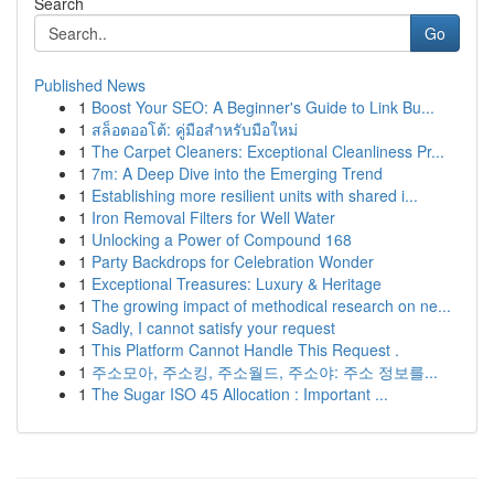
Search
Go
Published News
1
Boost Your SEO: A Beginner's Guide to Link Bu...
1
สล็อตออโต้: คู่มือสำหรับมือใหม่
1
The Carpet Cleaners: Exceptional Cleanliness Pr...
1
7m: A Deep Dive into the Emerging Trend
1
Establishing more resilient units with shared i...
1
Iron Removal Filters for Well Water
1
Unlocking a Power of Compound 168
1
Party Backdrops for Celebration Wonder
1
Exceptional Treasures: Luxury & Heritage
1
The growing impact of methodical research on ne...
1
Sadly, I cannot satisfy your request
1
This Platform Cannot Handle This Request .
1
주소모아, 주소킹, 주소월드, 주소야: 주소 정보를...
1
The Sugar ISO 45 Allocation : Important ...