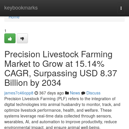
Home
keybookmarks
Togg
navi
Home
1
Precision Livestock Farming
Market to Grow at 15.14%
CAGR, Surpassing USD 8.37
Billion by 2034
james7c46opp8
367 days ago
News
Discuss
Precision Livestock Farming (PLF) refers to the integration of
digital technologies into animal husbandry to monitor, track, and
optimize livestock performance, health, and welfare. These
systems leverage real-time data collected through sensors,
wearables, AI, and automation to improve productivity, reduce
environmental impact, and ensure animal well-being.