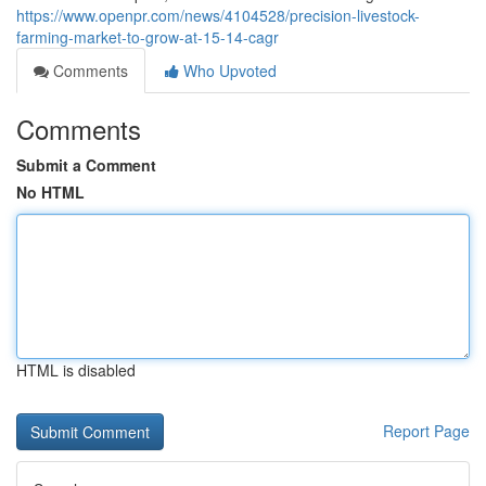
https://www.openpr.com/news/4104528/precision-livestock-
farming-market-to-grow-at-15-14-cagr
Comments
Who Upvoted
Comments
Submit a Comment
No HTML
HTML is disabled
Report Page