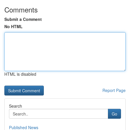
Comments
Submit a Comment
No HTML
HTML is disabled
Report Page
Search
Go
Published News