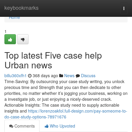
Home
keybookmarks
Togg
navi
Home
1
Top latest Five case help
Urban news
billu360xfh1
368 days ago
News
Discuss
Time-Saving: By outsourcing your case study writing, you unlock
precious time and Strength that you can then dedicate to other
priorities, no matter whether it’s jogging your business, working on
a investigate job, or just enjoying a nicely-deserved crack.
Actionable Insights: The case study need to supply actionable
insights and
https://lorenzoakfol.full-design.com/pay-someome-to-
do-case-study-options-78971676
Comments
Who Upvoted