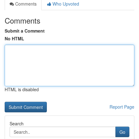
Comments
Who Upvoted
Comments
Submit a Comment
No HTML
HTML is disabled
Report Page
Search
Go