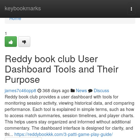
Home
keybookmarks
Togg
navi
Home
1
Reddy book club User
Dashboard Tools and Their
Purpose
james7c46opp8
368 days ago
News
Discuss
Reddy book club provides a user dashboard with tools for
monitoring session activity, viewing historical data, and comparing
performance. Each tool is explained in simple terms, such as how
to access match summaries, session timelines, and player charts.
This helps users stay organized and informed without additional
commentary. The dashboard interface is designed for clarity, and
thi...
https://reddybookkk.com/3-patti-game-play-guide/