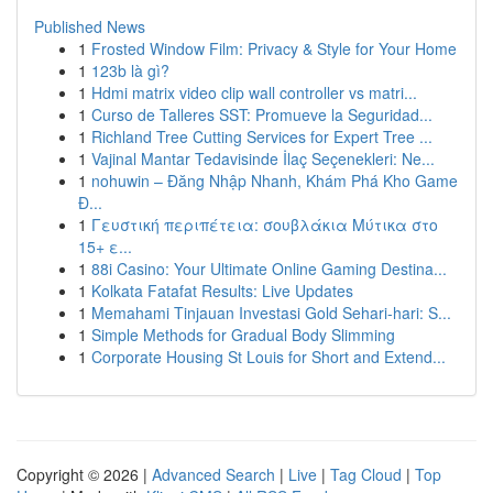
Published News
1
Frosted Window Film: Privacy & Style for Your Home
1
123b là gì?
1
Hdmi matrix video clip wall controller vs matri...
1
Curso de Talleres SST: Promueve la Seguridad...
1
Richland Tree Cutting Services for Expert Tree ...
1
Vajinal Mantar Tedavisinde İlaç Seçenekleri: Ne...
1
nohuwin – Đăng Nhập Nhanh, Khám Phá Kho Game
Đ...
1
Γευστική περιπέτεια: σουβλάκια Μύτικα στο
15+ ε...
1
88i Casino: Your Ultimate Online Gaming Destina...
1
Kolkata Fatafat Results: Live Updates
1
Memahami Tinjauan Investasi Gold Sehari-hari: S...
1
Simple Methods for Gradual Body Slimming
1
Corporate Housing St Louis for Short and Extend...
Copyright © 2026 |
Advanced Search
|
Live
|
Tag Cloud
|
Top