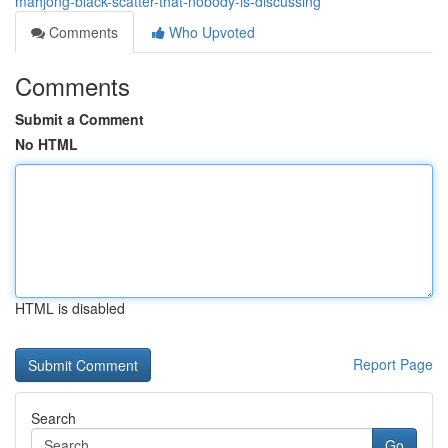
mahjong-black-scatter-that-nobody-is-discussing
Comments
Who Upvoted
Comments
Submit a Comment
No HTML
HTML is disabled
Report Page
Search
Go