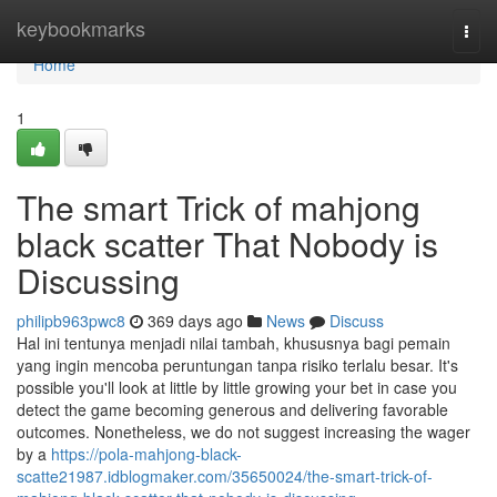
Home
keybookmarks
Togg
navi
Home
1
The smart Trick of mahjong
black scatter That Nobody is
Discussing
philipb963pwc8
369 days ago
News
Discuss
Hal ini tentunya menjadi nilai tambah, khususnya bagi pemain
yang ingin mencoba peruntungan tanpa risiko terlalu besar. It's
possible you'll look at little by little growing your bet in case you
detect the game becoming generous and delivering favorable
outcomes. Nonetheless, we do not suggest increasing the wager
by a
https://pola-mahjong-black-
scatte21987.idblogmaker.com/35650024/the-smart-trick-of-