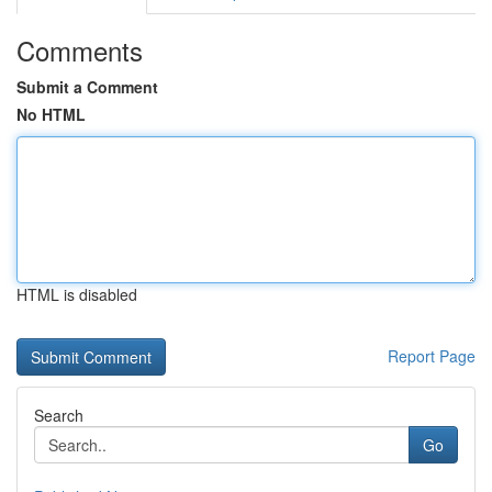
Comments
Submit a Comment
No HTML
HTML is disabled
Report Page
Search
Go