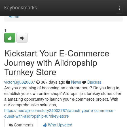
Home
keybookmarks
Togg
navi
Home
1
Kickstart Your E-Commerce
Journey with Alidropship
Turnkey Store
victorjugu020607
367 days ago
News
Discuss
Are you dreaming of becoming an entrepreneur? Do you long to
establish your own online shop? Alidropship's turnkey stores offer
a amazing opportunity to launch your e-commerce project. With
our comprehensive solutions,
https://mediajx.com/story24002767/launch-your-e-commerce-
quest-with-alidropship-turnkey-store
Comments
Who Upvoted