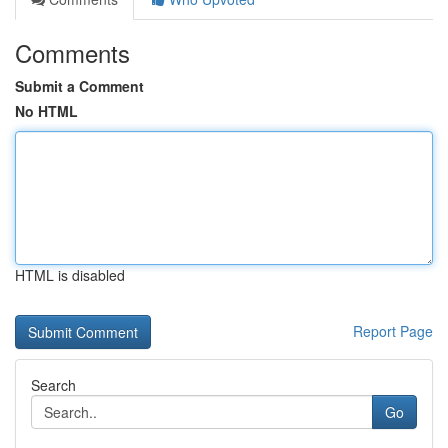
Comments
Submit a Comment
No HTML
HTML is disabled
Report Page
Search
Go