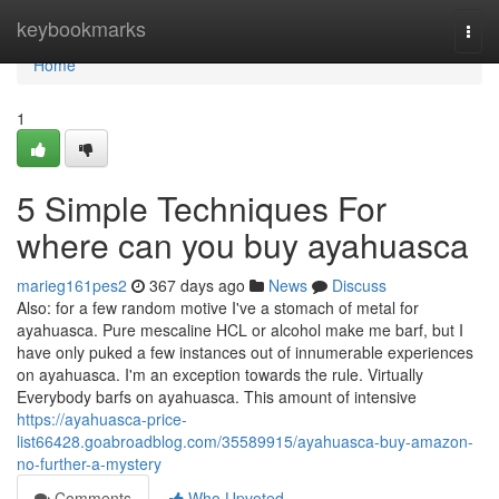
Home
keybookmarks
Togg
navi
Home
1
5 Simple Techniques For
where can you buy ayahuasca
marieg161pes2
367 days ago
News
Discuss
Also: for a few random motive I've a stomach of metal for
ayahuasca. Pure mescaline HCL or alcohol make me barf, but I
have only puked a few instances out of innumerable experiences
on ayahuasca. I'm an exception towards the rule. Virtually
Everybody barfs on ayahuasca. This amount of intensive
https://ayahuasca-price-
list66428.goabroadblog.com/35589915/ayahuasca-buy-amazon-
no-further-a-mystery
Comments
Who Upvoted