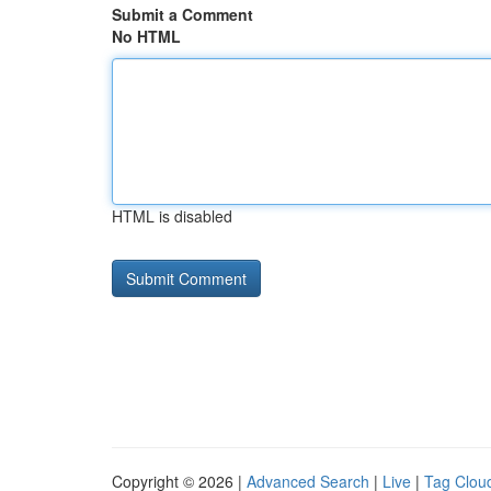
Submit a Comment
No HTML
HTML is disabled
Copyright © 2026 |
Advanced Search
|
Live
|
Tag Clou