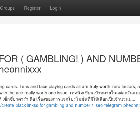
Groups
Register
Login
FOR ( GAMBLING! ) AND NUMB
heonnixxx
g cards. Tens and face playing cards all are truly worth zero factors; al
r with the ace really worth one issue. เทคนิคเขียนเป้าหมายในแต่ละวันแ
ซ็กซี่บาคาร่า คือ เรื่องของการแจกโปรโมชั่นที่มีให้เลือกเป็นจำนวนม...
create-black-linkss-for-gambling-and-number-1-seo-telegram-pheonni