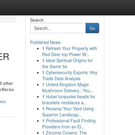
Search
Go
Published News
1
Refresh Your Property with
ER
Red Deer top Power W...
1
Ideal Spiritual Origins for
the Game 5e
1
Cybersecurity Exports: Key
Trade Data Analysis
l other
1
United Kingdom Magic
บบชัดเจน
Mushroom Delivery : You...
1
Hubei turquoise beads for
xxx
bracelets necklaces a...
1
Revamp Your Yard Using
Superior Landscap...
1
Professional Fault Finding
Providers from an El...
1
Zirconia Crowns: The