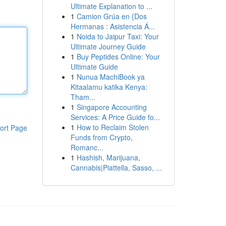
Ultimate Explanation to ...
1
Camion Grúa en {Dos
Hermanas : Asistencia Á...
1
Noida to Jaipur Taxi: Your
Ultimate Journey Guide
1
Buy Peptides Online: Your
Ultimate Guide
1
Nunua MachiBook ya
Kitaalamu katika Kenya:
Tham...
1
Singapore Accounting
Services: A Price Guide fo...
1
How to Reclaim Stolen
ort Page
Funds from Crypto,
Romanc...
1
Hashish, Marijuana,
Cannabis|Piattella, Sasso, ...