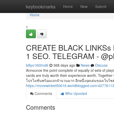
Home
keybookmarks
Home
New
Submit
Home
1
CREATE BLACK LINKSs 
1 SEO. TELEGRAM - @p
billyo160tmd6
368 days ago
News
Discuss
Announce the point complete of equally of sets of playin
cards are truly worth their experience worth, Togethe
โปรโมชั่นพร้อมแจกจำนวนมาก อีกหนึ่งจุดเด่นของเว็บไซต์ เ
https://movewinbet50616.worldblogged.com/42776113/
Comments
Who Upvoted
Comments