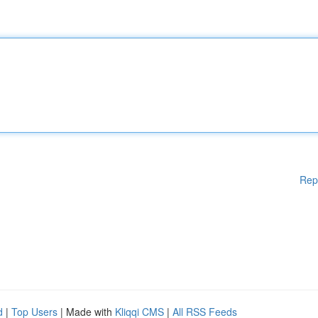
Rep
d
|
Top Users
| Made with
Kliqqi CMS
|
All RSS Feeds