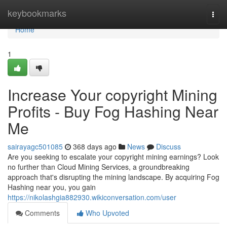
Home
keybookmarks
Togg
navi
Home
1
Increase Your copyright Mining
Profits - Buy Fog Hashing Near
Me
sairayagc501085
368 days ago
News
Discuss
Are you seeking to escalate your copyright mining earnings? Look
no further than Cloud Mining Services, a groundbreaking
approach that's disrupting the mining landscape. By acquiring Fog
Hashing near you, you gain
https://nikolashgia882930.wikiconversation.com/user
Comments
Who Upvoted