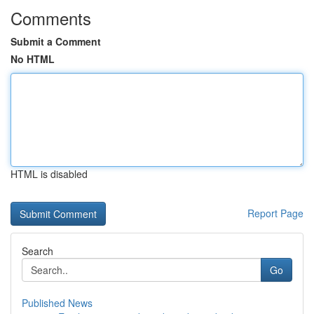
Comments
Submit a Comment
No HTML
HTML is disabled
Report Page
Search
Go
Published News