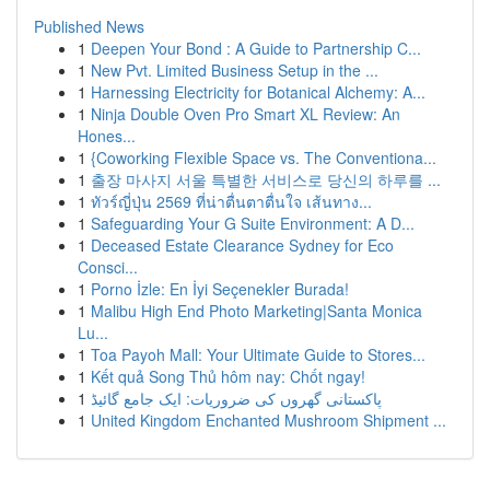
Published News
1
Deepen Your Bond : A Guide to Partnership C...
1
New Pvt. Limited Business Setup in the ...
1
Harnessing Electricity for Botanical Alchemy: A...
1
Ninja Double Oven Pro Smart XL Review: An
Hones...
1
{Coworking Flexible Space vs. The Conventiona...
1
출장 마사지 서울 특별한 서비스로 당신의 하루를 ...
1
ทัวร์ญี่ปุ่น 2569 ที่น่าตื่นตาตื่นใจ เส้นทาง...
1
Safeguarding Your G Suite Environment: A D...
1
Deceased Estate Clearance Sydney for Eco
Consci...
1
Porno İzle: En İyi Seçenekler Burada!
1
Malibu High End Photo Marketing|Santa Monica
Lu...
1
Toa Payoh Mall: Your Ultimate Guide to Stores...
1
Kết quả Song Thủ hôm nay: Chốt ngay!
1
پاکستانی گھروں کی ضروریات: ایک جامع گائیڈ
1
United Kingdom Enchanted Mushroom Shipment ...