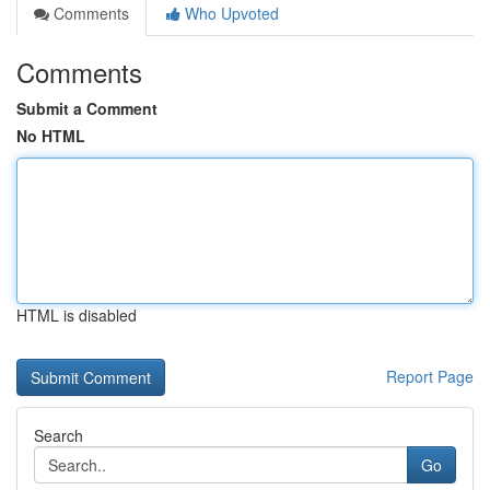
Comments
Who Upvoted
Comments
Submit a Comment
No HTML
HTML is disabled
Report Page
Search
Go