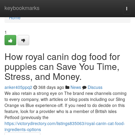
Home
keybookmarks
Togg
navi
Home
1
How royal canin dog food for
puppies can Save You Time,
Stress, and Money.
anker405ppq2
368 days ago
News
Discuss
We also retain a strong eye on The brand new channels coming
to every company, with articles or blog posts including our Sling
Orange vs Blue experience-off. If you need to do decide on this
feature, look for a provider who is a member of British isles
Petfood (previously the
https://victorydirectory.com/listings835063/royal-canin-cat-food-
ingredients-options