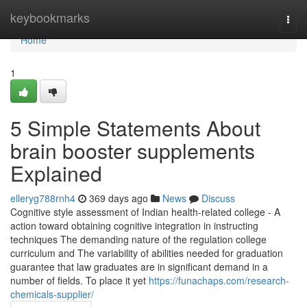
Home
keybookmarks
Togg
navi
Home
1
5 Simple Statements About
brain booster supplements
Explained
elleryg788rnh4
369 days ago
News
Discuss
Cognitive style assessment of Indian health-related college - A
action toward obtaining cognitive integration in instructing
techniques The demanding nature of the regulation college
curriculum and The variability of abilities needed for graduation
guarantee that law graduates are in significant demand in a
number of fields. To place it yet
https://funachaps.com/research-
chemicals-supplier/