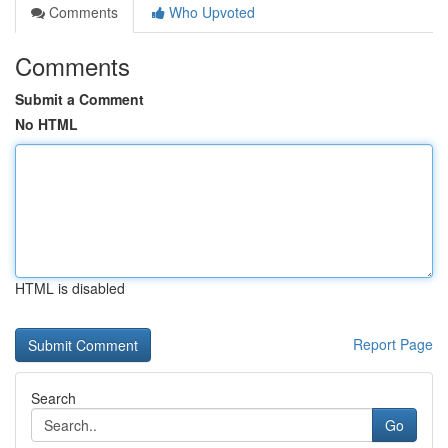
Comments
Who Upvoted
Comments
Submit a Comment
No HTML
HTML is disabled
Report Page
Search
Go