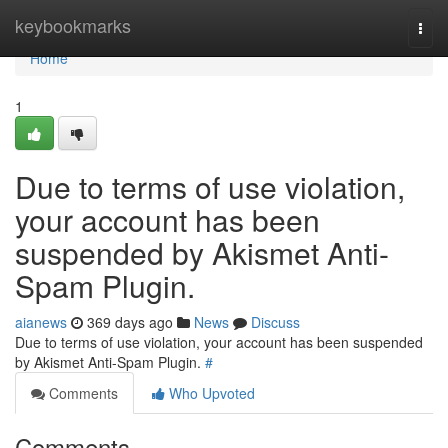
Home
keybookmarks
Togg
navi
Home
1
Due to terms of use violation,
your account has been
suspended by Akismet Anti-
Spam Plugin.
aianews
369 days ago
News
Discuss
Due to terms of use violation, your account has been suspended
by Akismet Anti-Spam Plugin.
#
Comments
Who Upvoted
Comments