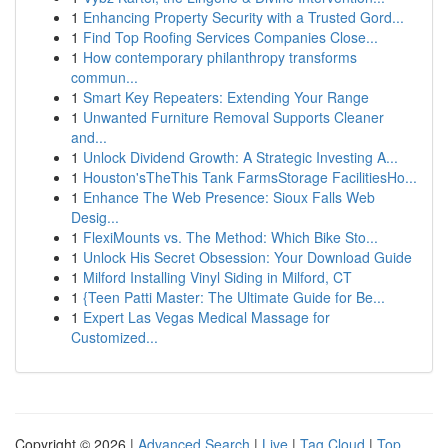
1
Enhancing Property Security with a Trusted Gord...
1
Find Top Roofing Services Companies Close...
1
How contemporary philanthropy transforms
commun...
1
Smart Key Repeaters: Extending Your Range
1
Unwanted Furniture Removal Supports Cleaner
and...
1
Unlock Dividend Growth: A Strategic Investing A...
1
Houston'sTheThis Tank FarmsStorage FacilitiesHo...
1
Enhance The Web Presence: Sioux Falls Web
Desig...
1
FlexiMounts vs. The Method: Which Bike Sto...
1
Unlock His Secret Obsession: Your Download Guide
1
Milford Installing Vinyl Siding in Milford, CT
1
{Teen Patti Master: The Ultimate Guide for Be...
1
Expert Las Vegas Medical Massage for
Customized...
Copyright © 2026 |
Advanced Search
|
Live
|
Tag Cloud
|
Top