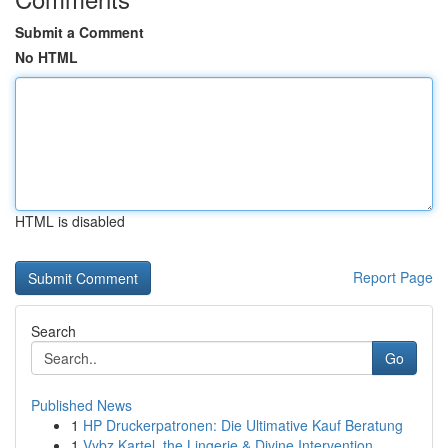
Submit a Comment
No HTML
HTML is disabled
Report Page
Search
Go
Published News
1
HP Druckerpatronen: Die Ultimative Kauf Beratung
1
Vybz Kartel, the Lingerie & Divine Intervention...