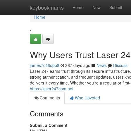
Home
keybookmarks
Home
New
Submit
Home
1
Why Users Trust Laser 247
james7c46opp8
367 days ago
News
Discuss
Laser 247 earns trust through its secure infrastructur
strong authentication, and frequent updates, users know
delivers it every time. Whether you're a regular or firs
https://laser247com.net
Comments
Who Upvoted
Comments
Submit a Comment