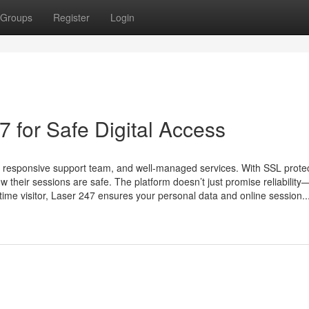
Groups
Register
Login
 for Safe Digital Access
e, responsive support team, and well-managed services. With SSL protec
 their sessions are safe. The platform doesn’t just promise reliability—
t-time visitor, Laser 247 ensures your personal data and online session..