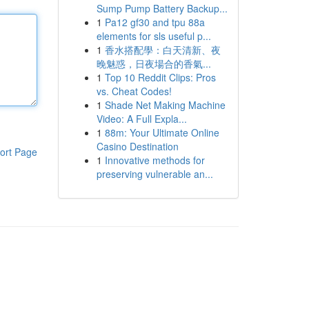
Sump Pump Battery Backup...
1
Pa12 gf30 and tpu 88a
elements for sls useful p...
1
香水搭配學：白天清新、夜
晚魅惑，日夜場合的香氣...
1
Top 10 Reddit Clips: Pros
vs. Cheat Codes!
1
Shade Net Making Machine
Video: A Full Expla...
1
88m: Your Ultimate Online
Casino Destination
ort Page
1
Innovative methods for
preserving vulnerable an...