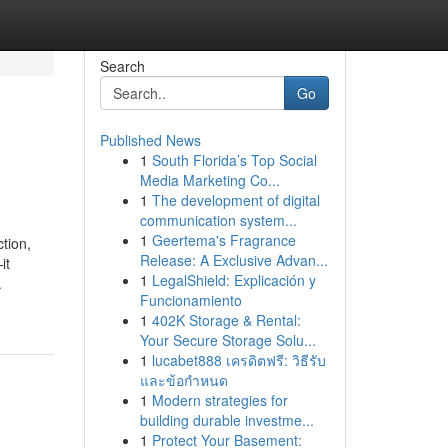
Search
Go
Published News
1
South Florida’s Top Social
Media Marketing Co...
1
The development of digital
communication system...
1
Geertema's Fragrance
tion,
Release: A Exclusive Advan...
it
1
LegalShield: Explicación y
.
Funcionamiento
1
402K Storage & Rental:
Your Secure Storage Solu...
1
lucabet888 เครดิตฟรี: วิธีรับ
และข้อกำหนด
1
Modern strategies for
building durable investme...
1
Protect Your Basement: