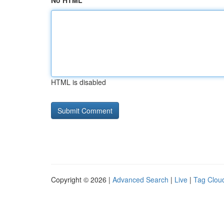
No HTML
HTML is disabled
Copyright © 2026 |
Advanced Search
|
Live
|
Tag Clou