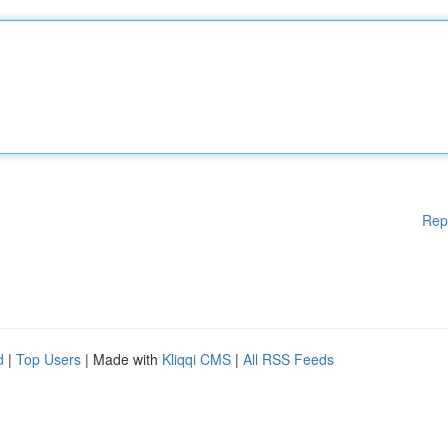
Rep
d
|
Top Users
| Made with
Kliqqi CMS
|
All RSS Feeds