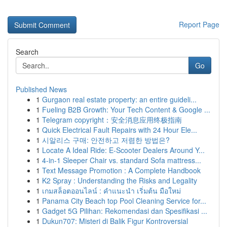
Report Page
Search
Go
Published News
1
Gurgaon real estate property: an entire guideli...
1
Fueling B2B Growth: Your Tech Content & Google ...
1
Telegram copyright：安全消息应用终极指南
1
Quick Electrical Fault Repairs with 24 Hour Ele...
1
시알리스 구매: 안전하고 저렴한 방법은?
1
Locate A Ideal Ride: E-Scooter Dealers Around Y...
1
4-in-1 Sleeper Chair vs. standard Sofa mattress...
1
Text Message Promotion : A Complete Handbook
1
K2 Spray : Understanding the Risks and Legality
1
เกมสล็อตออนไลน์ : คำแนะนำ เริ่มต้น มือใหม่
1
Panama City Beach top Pool Cleaning Service for...
1
Gadget 5G Pilihan: Rekomendasi dan Spesifikasi ...
1
Dukun707: Misteri di Balik Figur Kontroversial