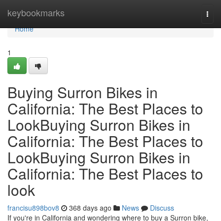
Home
keybookmarks
Togg
navi
Home
1
Buying Surron Bikes in
California: The Best Places to
LookBuying Surron Bikes in
California: The Best Places to
LookBuying Surron Bikes in
California: The Best Places to
look
francisu898bov8
368 days ago
News
Discuss
If you're in California and wondering where to buy a Surron bike,