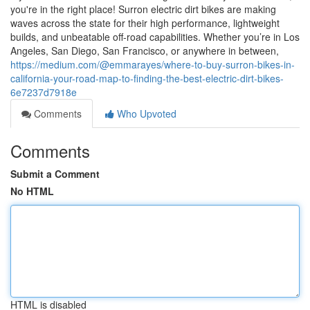
you're in the right place! Surron electric dirt bikes are making
waves across the state for their high performance, lightweight
builds, and unbeatable off-road capabilities. Whether you’re in Los
Angeles, San Diego, San Francisco, or anywhere in between,
https://medium.com/@emmarayes/where-to-buy-surron-bikes-in-
california-your-road-map-to-finding-the-best-electric-dirt-bikes-
6e7237d7918e
Comments
Who Upvoted
Comments
Submit a Comment
No HTML
HTML is disabled