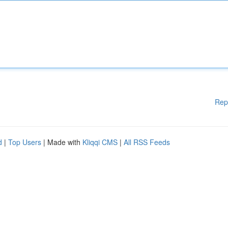
Rep
d
|
Top Users
| Made with
Kliqqi CMS
|
All RSS Feeds