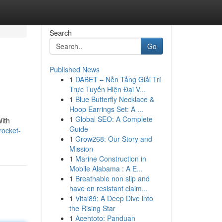
Search
Go
Published News
1
DABET – Nền Tảng Giải Trí
Trực Tuyến Hiện Đại V...
1
Blue Butterfly Necklace &
Hoop Earrings Set: A ...
1
Global SEO: A Complete
With
Guide
rocket-
1
Grow268: Our Story and
Mission
1
Marine Construction in
Mobile Alabama : A E...
1
Breathable non slip and
have on resistant claim...
1
Vital89: A Deep Dive into
the Rising Star
1
Acehtoto: Panduan