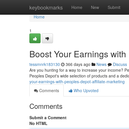
Home
keybookmarks
Home
New
Submit
Home
1
Boost Your Earnings with 
tessmnrk183130
366 days ago
News
Discuss
Are you hunting for a way to increase your income? Pe
Peoples Depot's wide selection of products and a dedica
your-earnings-with-peoples-depot-affiliate-marketing
Comments
Who Upvoted
Comments
Submit a Comment
No HTML