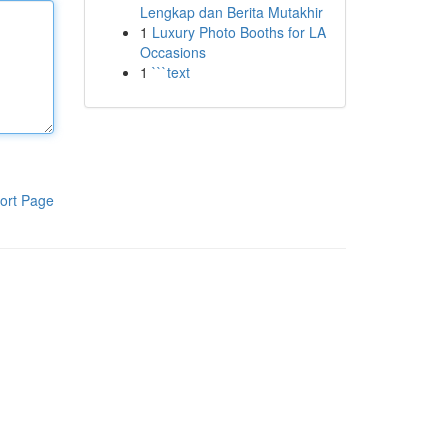
Lengkap dan Berita Mutakhir
1
Luxury Photo Booths for LA
Occasions
1
```text
ort Page