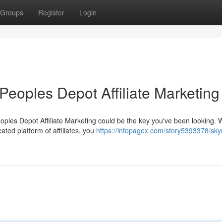
Groups
Register
Login
Peoples Depot Affiliate Marketing
oples Depot Affiliate Marketing could be the key you've been looking. 
ted platform of affiliates, you
https://infopagex.com/story5393378/sky