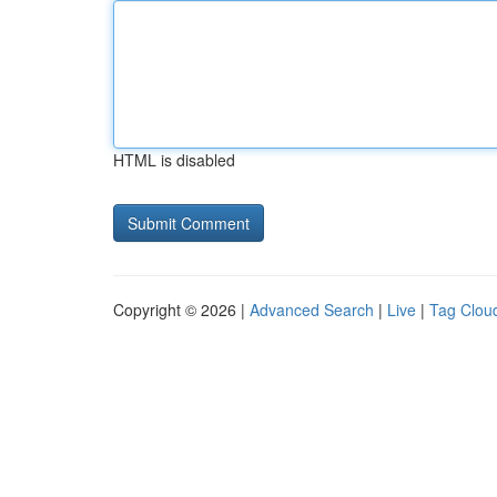
HTML is disabled
Copyright © 2026 |
Advanced Search
|
Live
|
Tag Clou