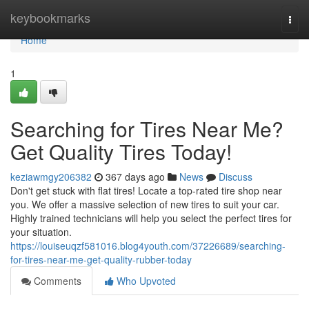
Home
keybookmarks
Togg
navi
Home
1
Searching for Tires Near Me?
Get Quality Tires Today!
keziawmgy206382
367 days ago
News
Discuss
Don't get stuck with flat tires! Locate a top-rated tire shop near
you. We offer a massive selection of new tires to suit your car.
Highly trained technicians will help you select the perfect tires for
your situation.
https://louiseuqzf581016.blog4youth.com/37226689/searching-
for-tires-near-me-get-quality-rubber-today
Comments
Who Upvoted