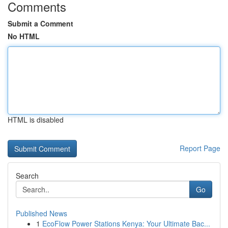
Comments
Submit a Comment
No HTML
HTML is disabled
Report Page
Search
Go
Published News
1
EcoFlow Power Stations Kenya: Your Ultimate Bac...