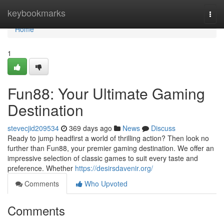
Home
keybookmarks
Togg
navi
Home
1
Fun88: Your Ultimate Gaming
Destination
stevecjid209534
369 days ago
News
Discuss
Ready to jump headfirst a world of thrilling action? Then look no
further than Fun88, your premier gaming destination. We offer an
impressive selection of classic games to suit every taste and
preference. Whether
https://desirsdavenir.org/
Comments
Who Upvoted
Comments