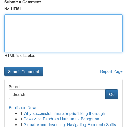
Submit a Comment
No HTML
HTML is disabled
Report Page
Search
Go
Published News
1
Why successful firms are prioritising thorough ...
1
Dewa212: Panduan Utuh untuk Pengguna
1
Global Macro Investing: Navigating Economic Shifts